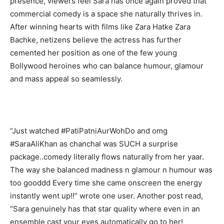
presence, viewers feel Sara has once again proved that
commercial comedy is a space she naturally thrives in.
After winning hearts with films like Zara Hatke Zara
Bachke, netizens believe the actress has further
cemented her position as one of the few young
Bollywood heroines who can balance humour, glamour
and mass appeal so seamlessly.
“Just watched #PatiPatniAurWohDo and omg
#SaraAliKhan as chanchal was SUCH a surprise
package..comedy literally flows naturally from her yaar.
The way she balanced madness n glamour n humour was
too gooddd Every time she came onscreen the energy
instantly went up!!” wrote one user. Another post read,
“Sara genuinely has that star quality where even in an
ensemble cast your eyes automatically go to her!