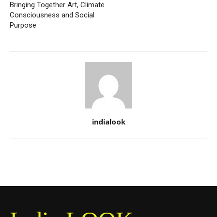
Bringing Together Art, Climate
Consciousness and Social
Purpose
indialook