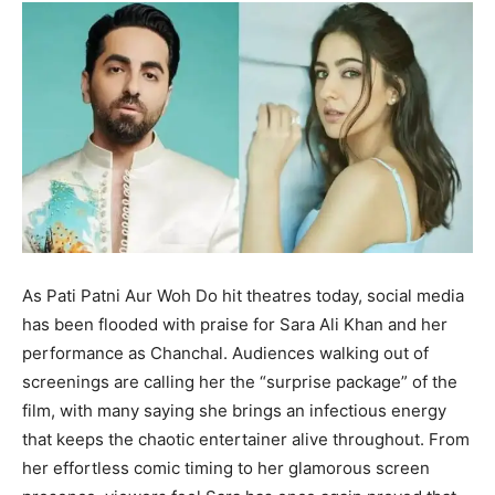
As Pati Patni Aur Woh Do hit theatres today, social media
has been flooded with praise for Sara Ali Khan and her
performance as Chanchal. Audiences walking out of
screenings are calling her the “surprise package” of the
film, with many saying she brings an infectious energy
that keeps the chaotic entertainer alive throughout. From
her effortless comic timing to her glamorous screen