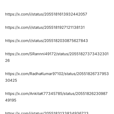
https://x.com/i/status/2055181613932442057
https://x.com/i/status/2055181927121138131
https://x.com/i/status/2055182030875627843
https://x.com/SRannni49172/status/20551827373432301
26
https://x.com/RadhaKumar97102/status/20551826737953
30425
https://x.com/AnkitaK77345785/status/20551826230987
49195
https://x.com/i/status/2055183133834936723