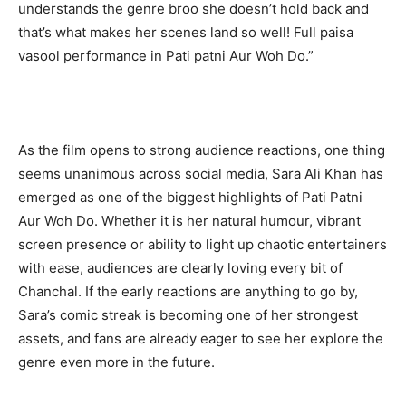
understands the genre broo she doesn’t hold back and
that’s what makes her scenes land so well! Full paisa
vasool performance in Pati patni Aur Woh Do.”
As the film opens to strong audience reactions, one thing
seems unanimous across social media, Sara Ali Khan has
emerged as one of the biggest highlights of Pati Patni
Aur Woh Do. Whether it is her natural humour, vibrant
screen presence or ability to light up chaotic entertainers
with ease, audiences are clearly loving every bit of
Chanchal. If the early reactions are anything to go by,
Sara’s comic streak is becoming one of her strongest
assets, and fans are already eager to see her explore the
genre even more in the future.