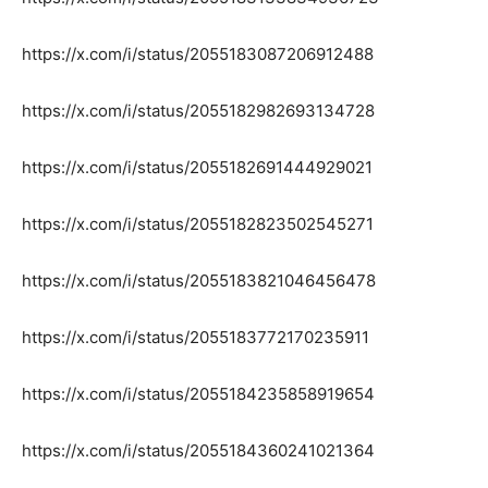
https://x.com/i/status/2055183087206912488
https://x.com/i/status/2055182982693134728
https://x.com/i/status/2055182691444929021
https://x.com/i/status/2055182823502545271
https://x.com/i/status/2055183821046456478
https://x.com/i/status/2055183772170235911
https://x.com/i/status/2055184235858919654
https://x.com/i/status/2055184360241021364