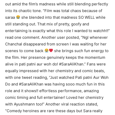
out amid the film’s madness while still blending perfectly
into its chaotic tone. “Film was total chaos because of
saraa
she blended into that madness SO WELL while
still standing out. That mix of pretty, goofy and
entertaining is exactly what this role I wanted to watchh!!”
read one comment. Another user posted, “Ngl whenever
Chanchal disappeared from screen I was waiting for her
scenes to come back
she brings such fun energy to
the film. Her presence genuinely keeps the momentum
alive in pati patni aur woh do! #SaraAliKhan.” Fans were
equally impressed with her chemistry and comic beats,
with one tweet reading, “Just watched Pati patni Aur Woh
Do and #SaraAliKhan was having sooo much fun in this
role and it shows!! effortless performance, amazing
comic timing and full entertainer! Loved her chemistry
with Ayushmann too!” Another viral reaction stated,
“Comedy heroines are rare these days but Sara really