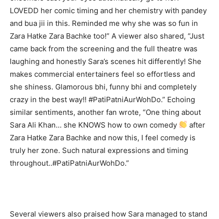
LOVEDD her comic timing and her chemistry with pandey
and bua jii in this. Reminded me why she was so fun in
Zara Hatke Zara Bachke too!” A viewer also shared, “Just
came back from the screening and the full theatre was
laughing and honestly Sara’s scenes hit differently! She
makes commercial entertainers feel so effortless and
she shiness. Glamorous bhi, funny bhi and completely
crazy in the best way!! #PatiPatniAurWohDo.” Echoing
similar sentiments, another fan wrote, “One thing about
Sara Ali Khan… she KNOWS how to own comedy
after
Zara Hatke Zara Bachke and now this, I feel comedy is
truly her zone. Such natural expressions and timing
throughout..#PatiPatniAurWohDo.”
Several viewers also praised how Sara managed to stand