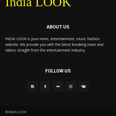
India LOOK
ABOUT US
INDIA LOOK is your news, entertainment, music fashion
website. We provide you with the latest breaking news and
videos straight from the entertainment industry.
FOLLOW US
© INDIA LOOK