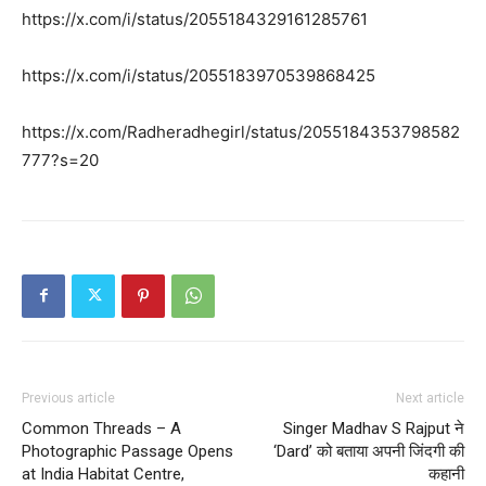
https://x.com/i/status/2055184329161285761
https://x.com/i/status/2055183970539868425
https://x.com/Radheradhegirl/status/2055184353798582
777?s=20
Previous article
Next article
Common Threads – A
Singer Madhav S Rajput ने
Photographic Passage Opens
‘Dard’ को बताया अपनी जिंदगी की
at India Habitat Centre,
कहानी