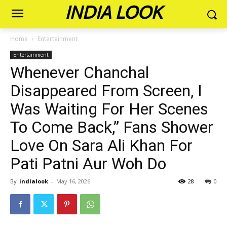
INDIA LOOK
Home
Entertainment
Entertainment
Whenever Chanchal
Disappeared From Screen, I
Was Waiting For Her Scenes
To Come Back,” Fans Shower
Love On Sara Ali Khan For
Pati Patni Aur Woh Do
By
indialook
-
May 16, 2026
28
0