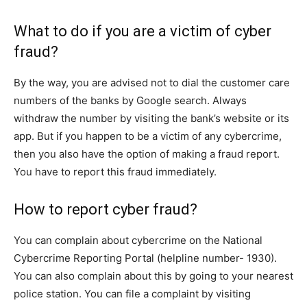
What to do if you are a victim of cyber
fraud?
By the way, you are advised not to dial the customer care
numbers of the banks by Google search. Always
withdraw the number by visiting the bank’s website or its
app. But if you happen to be a victim of any cybercrime,
then you also have the option of making a fraud report.
You have to report this fraud immediately.
How to report cyber fraud?
You can complain about cybercrime on the National
Cybercrime Reporting Portal (helpline number- 1930).
You can also complain about this by going to your nearest
police station. You can file a complaint by visiting