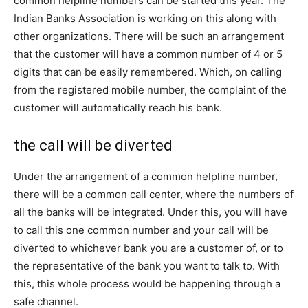
common helpline numbers can be started this year. The
Indian Banks Association is working on this along with
other organizations. There will be such an arrangement
that the customer will have a common number of 4 or 5
digits that can be easily remembered. Which, on calling
from the registered mobile number, the complaint of the
customer will automatically reach his bank.
the call will be diverted
Under the arrangement of a common helpline number,
there will be a common call center, where the numbers of
all the banks will be integrated. Under this, you will have
to call this one common number and your call will be
diverted to whichever bank you are a customer of, or to
the representative of the bank you want to talk to. With
this, this whole process would be happening through a
safe channel.