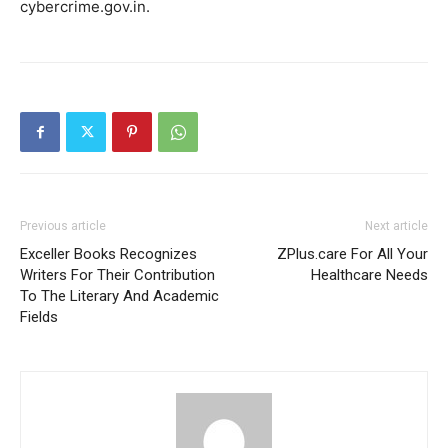
cybercrime.gov.in.
Previous article
Next article
Exceller Books Recognizes
ZPlus.care For All Your
Writers For Their Contribution
Healthcare Needs
To The Literary And Academic
Fields