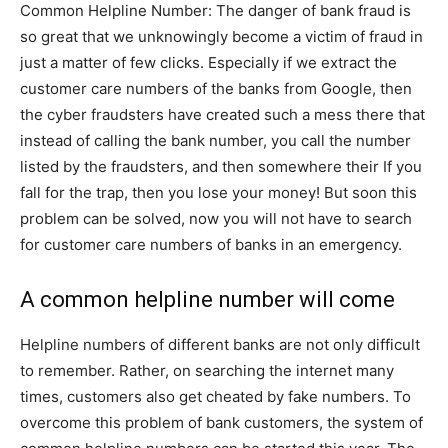
Common Helpline Number: The danger of bank fraud is
so great that we unknowingly become a victim of fraud in
just a matter of few clicks. Especially if we extract the
customer care numbers of the banks from Google, then
the cyber fraudsters have created such a mess there that
instead of calling the bank number, you call the number
listed by the fraudsters, and then somewhere their If you
fall for the trap, then you lose your money! But soon this
problem can be solved, now you will not have to search
for customer care numbers of banks in an emergency.
A common helpline number will come
Helpline numbers of different banks are not only difficult
to remember. Rather, on searching the internet many
times, customers also get cheated by fake numbers. To
overcome this problem of bank customers, the system of