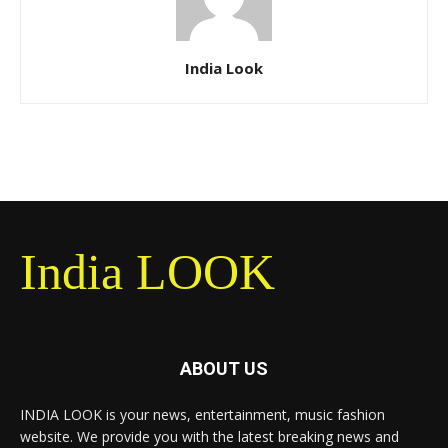
India Look
India LOOK
ABOUT US
INDIA LOOK is your news, entertainment, music fashion
website. We provide you with the latest breaking news and