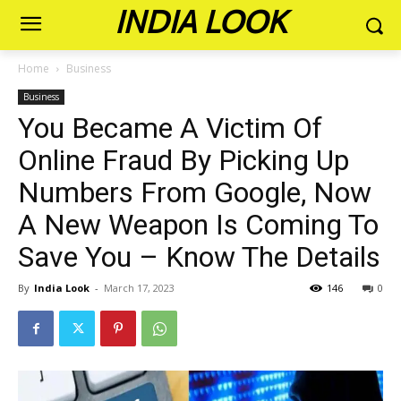
INDIA LOOK
Home
Business
Business
You Became A Victim Of
Online Fraud By Picking Up
Numbers From Google, Now
A New Weapon Is Coming To
Save You – Know The Details
By
India Look
-
March 17, 2023
146
0