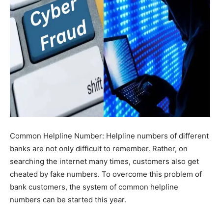
Common Helpline Number: Helpline numbers of different
banks are not only difficult to remember. Rather, on
searching the internet many times, customers also get
cheated by fake numbers. To overcome this problem of
bank customers, the system of common helpline
numbers can be started this year.