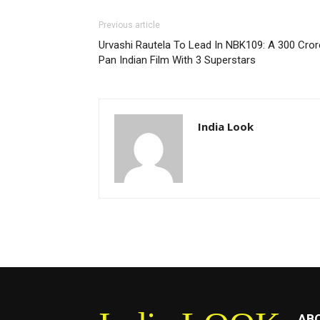
Previous article
Urvashi Rautela To Lead In NBK109: A 300 Cror
Pan Indian Film With 3 Superstars
India Look
AB