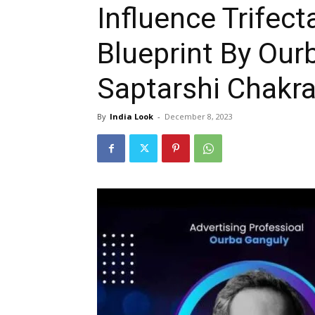
Influence Trifec
Blueprint By Our
Saptarshi Chakr
By
India Look
-
December 8, 2023