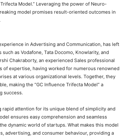
 Trifecta Model.” Leveraging the power of Neuro-
breaking model promises result-oriented outcomes in
.
 experience in Advertising and Communication, has left
ds such as Vodafone, Tata Docomo, Knowlarity, and
arshi Chakraborty, an experienced Sales professional
ars of expertise, having worked for numerous renowned
rises at various organizational levels. Together, they
able, making the “GC Influence Trifecta Model” a
ng success.
rapid attention for its unique blend of simplicity and
e model ensures easy comprehension and seamless
n the dynamic world of startups. What makes this model
ales, advertising, and consumer behaviour, providing a