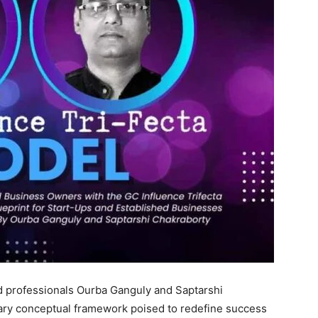
 professionals Ourba Ganguly and Saptarshi
ary conceptual framework poised to redefine success