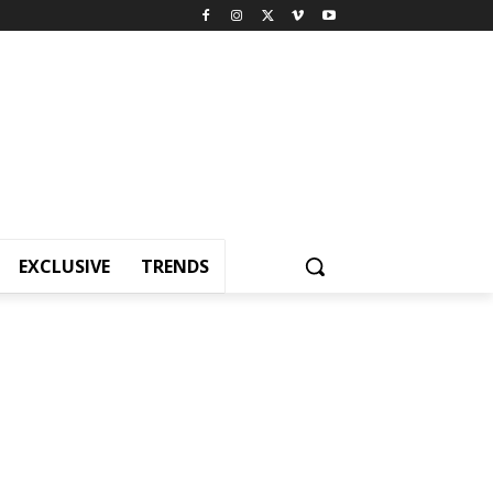
EXCLUSIVE
TRENDS