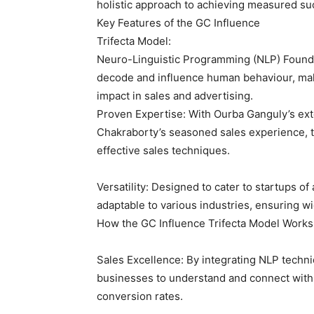
holistic approach to achieving measured su
Key Features of the GC Influence
Trifecta Model:
Neuro-Linguistic Programming (NLP) Founda
decode and influence human behaviour, makin
impact in sales and advertising.
Proven Expertise: With Ourba Ganguly’s ext
Chakraborty’s seasoned sales experience, t
effective sales techniques.
Versatility: Designed to cater to startups of
adaptable to various industries, ensuring w
How the GC Influence Trifecta Model Works
Sales Excellence: By integrating NLP techn
businesses to understand and connect with t
conversion rates.