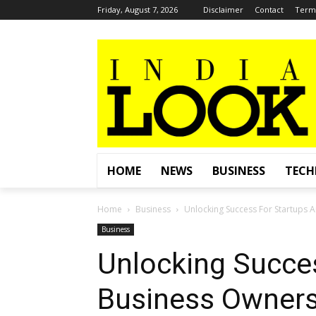
Friday, August 7, 2026
Disclaimer
Contact
Terms
HOME
NEWS
BUSINESS
TEC
Home
Business
Unlocking Success For Startups A
Business
Unlocking Succe
Business Owners