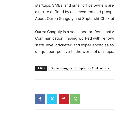
startups, SMEs, and small office owners ar
a future defined by achievement and prospe
About Ourba Ganguly and Saptarshi Chakra
Ourba Ganguly is a seasoned professional wi
Communication, having worked with renowne
state-level cricketer, and experienced sale
unique perspective to the world of startups
TAGS
Ourba Ganguly
Saptarshi Chakraborty