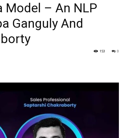
ta Model – An NLP
ba Ganguly And
aborty
153
0