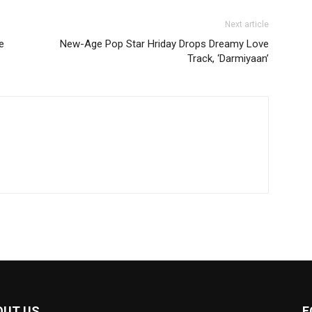
Next article
e
New-Age Pop Star Hriday Drops Dreamy Love
Track, ‘Darmiyaan’
OUT US
F