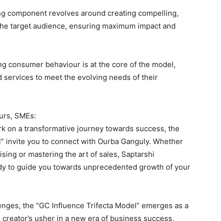
ing component revolves around creating compelling,
the target audience, ensuring maximum impact and
g consumer behaviour is at the core of the model,
nd services to meet the evolving needs of their
urs, SMEs:
k on a transformative journey towards success, the
l” invite you to connect with Ourba Ganguly. Whether
tising or mastering the art of sales, Saptarshi
dy to guide you towards unprecedented growth of your
enges, the “GC Influence Trifecta Model” emerges as a
e creator’s usher in a new era of business success,