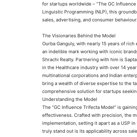
for startups worldwide – “The GC Influence
Linguistic Programming (NLP), this ground
sales, advertising, and consumer behaviour
The Visionaries Behind the Model
Ourba Ganguly, with nearly 15 years of rich
an indelible mark working with iconic bran
Shrachi Realty. Partnering with him is Sapt
in the Healthcare industry with over 14 ye
multinational corporations and Indian enterp
bring a wealth of diverse expertise to the t
comprehensive solution for startups seeki
Understanding the Model
The “GC Influence Trifecta Model” is gaining 
effectiveness. Crafted with precision, th
implementation, setting it apart as a USP i
truly stand out is its applicability across s