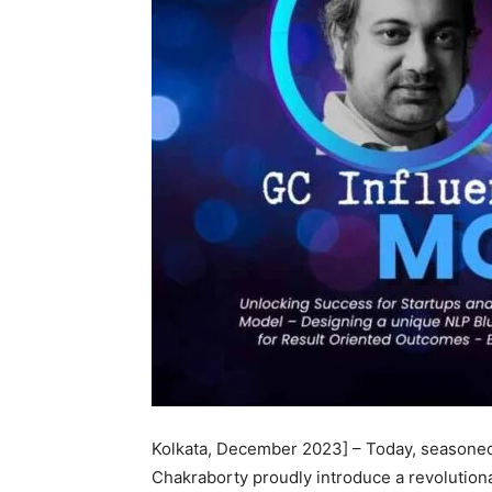
Kolkata, December 2023] – Today, seasoned
Chakraborty proudly introduce a revolution