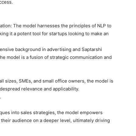
ccess.
tion: The model harnesses the principles of NLP to
g it a potent tool for startups looking to make an
ensive background in advertising and Saptarshi
he model is a fusion of strategic communication and
 all sizes, SMEs, and small office owners, the model is
idespread relevance and applicability.
.
iques into sales strategies, the model empowers
heir audience on a deeper level, ultimately driving