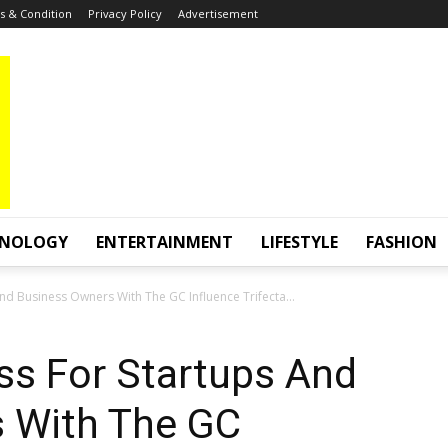
 & Condition
Privacy Policy
Advertisement
HNOLOGY
ENTERTAINMENT
LIFESTYLE
FASHION
nd Business Owners With The GC Influence Trifecta...
ss For Startups And
 With The GC