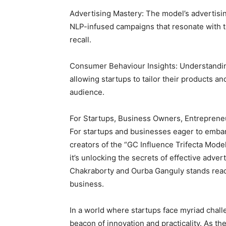
Advertising Mastery: The model’s advertis
NLP-infused campaigns that resonate with 
recall.
Consumer Behaviour Insights: Understandin
allowing startups to tailor their products a
audience.
For Startups, Business Owners, Entreprene
For startups and businesses eager to embar
creators of the “GC Influence Trifecta Mode
it’s unlocking the secrets of effective adver
Chakraborty and Ourba Ganguly stands rea
business.
In a world where startups face myriad chall
beacon of innovation and practicality. As th