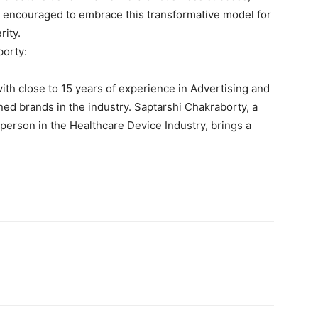
e encouraged to embrace this transformative model for
rity.
borty:
th close to 15 years of experience in Advertising and
d brands in the industry. Saptarshi Chakraborty, a
sperson in the Healthcare Device Industry, brings a
.