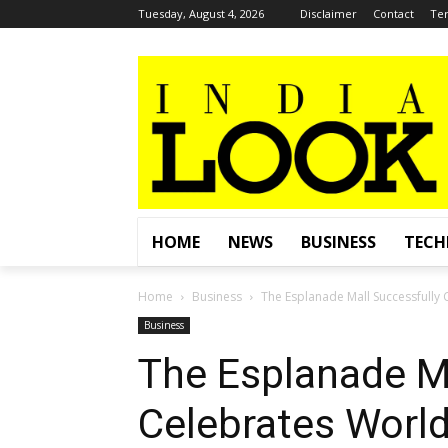
Tuesday, August 4, 2026
Disclaimer
Contact
Ter
HOME
NEWS
BUSINESS
TEC
Home
Business
The Esplanade Mall Successfully 
Business
The Esplanade Ma
Celebrates Worl