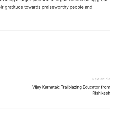
eir gratitude towards praiseworthy people and
Next article
Vijay Karnatak: Trailblazing Educator from
Rishikesh