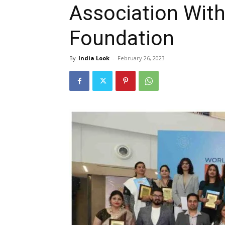
Association Wit
Foundation
By
India Look
-
February 26, 2023