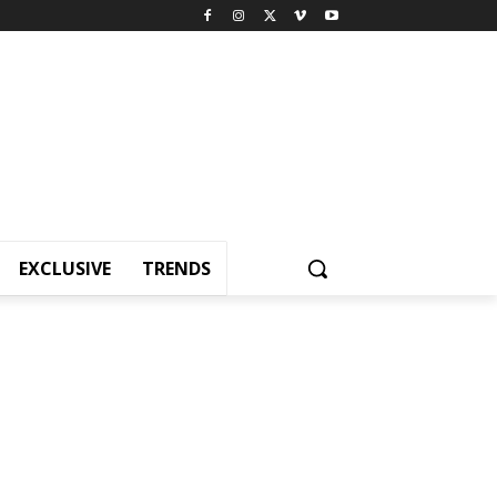
EXCLUSIVE
TRENDS