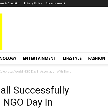
ms & Condition
Privacy Policy
Advertisement
HNOLOGY
ENTERTAINMENT
LIFESTYLE
FASHION
Celebrates World NGO Day In Association With The...
ll Successfully
d NGO Day In