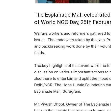
The Esplanade Mall celebrated
of World NGO Day, 26th Februa
Welfare workers and reformers gathered to e
issues. The endeavors taken by the Non-Prof
and backbreaking work done by their volunte
fields.
The key highlights of this event were the fel
discussion on various important actions to
also there to entertain and uplift the mood
Delhi/NCR. The Hope Hustle Foundation cura
Esplanade Mall, Gurugram.
Mr. Piyush Dhoot, Owner of The Esplanade M
back to the society by organizing forums, pr