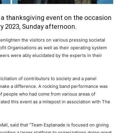
 a thanksgiving event on the occasion
ry 2023, Sunday afternoon.
nlighten the visitors on various pressing societal
it Organisations as well as their operating system
ers were ably elucidated by the experts in their
icitation of contributors to society and a panel
 make a difference. A rocking band performance was
 of people who had come from various areas of
ted this event as a milepost in association with The
all, said that “Team Esplanade is focused on giving
oviding a larger platform to organizations doing great