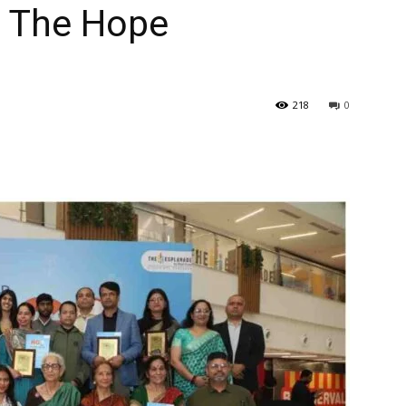
h The Hope
218
0