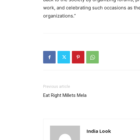
work, and celebrating such occasions as th
organizations.”
Previous article
Eat Right Millets Mela
India Look