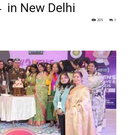
 in New Delhi
205
0