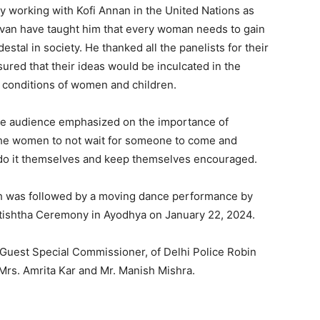
y working with Kofi Annan in the United Nations as
havan have taught him that every woman needs to gain
stal in society. He thanked all the panelists for their
sured that their ideas would be inculcated in the
l conditions of women and children.
he audience emphasized on the importance of
the women to not wait for someone to come and
 do it themselves and keep themselves encouraged.
ch was followed by a moving dance performance by
atishtha Ceremony in Ayodhya on January 22, 2024.
 Guest Special Commissioner, of Delhi Police Robin
Mrs. Amrita Kar and Mr. Manish Mishra.