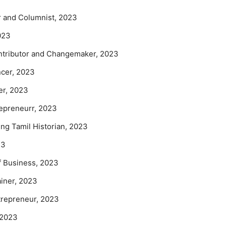
or and Columnist, 2023
023
ontributor and Changemaker, 2023
ncer, 2023
er, 2023
repreneurr, 2023
g Tamil Historian, 2023
23
 Business, 2023
ainer, 2023
repreneur, 2023
t 2023