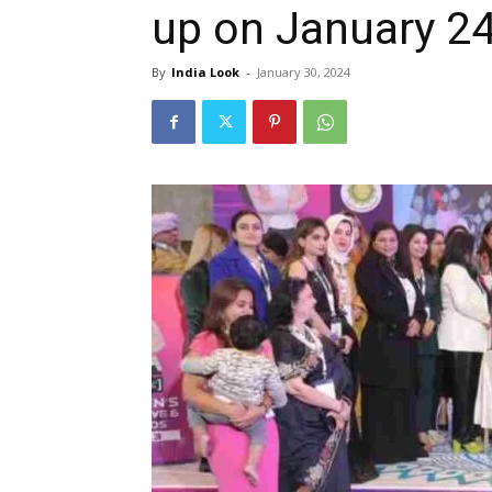
up on January 24
By
India Look
-
January 30, 2024