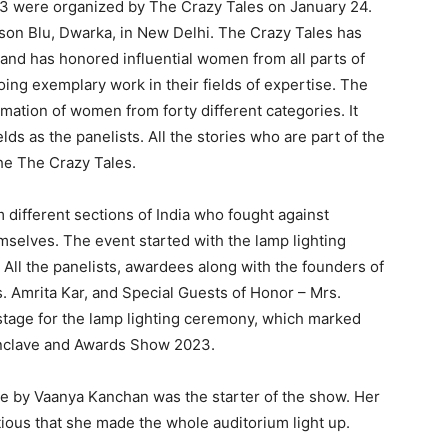
 were organized by The Crazy Tales on January 24.
on Blu, Dwarka, in New Delhi. The Crazy Tales has
nd has honored influential women from all parts of
oing exemplary work in their fields of expertise. The
tion of women from forty different categories. It
s as the panelists. All the stories who are part of the
he The Crazy Tales.
ifferent sections of India who fought against
mselves. The event started with the lamp lighting
ll the panelists, awardees along with the founders of
. Amrita Kar, and Special Guests of Honor – Mrs.
tage for the lamp lighting ceremony, which marked
nclave and Awards Show 2023.
e by Vaanya Kanchan was the starter of the show. Her
ous that she made the whole auditorium light up.