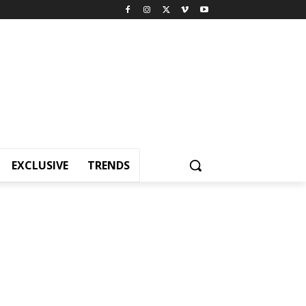
EXCLUSIVE
TRENDS