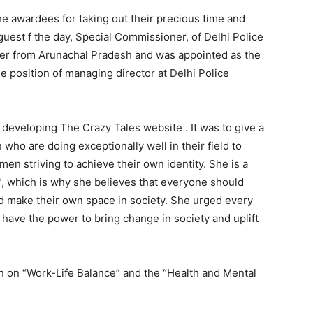
he awardees for taking out their precious time and
guest f the day, Special Commissioner, of Delhi Police
ficer from Arunachal Pradesh and was appointed as the
e position of managing director at Delhi Police
developing The Crazy Tales website . It was to give a
who are doing exceptionally well in their field to
en striving to achieve their own identity. She is a
, which is why she believes that everyone should
nd make their own space in society. She urged every
 have the power to bring change in society and uplift
n on “Work-Life Balance” and the “Health and Mental