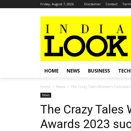
Friday, August 7, 2026
Disclaimer
Contact
Terms
HOME
NEWS
BUSINESS
TEC
Home
News
The Crazy Tales Women’s Conclave &
News
The Crazy Tales
Awards 2023 suc