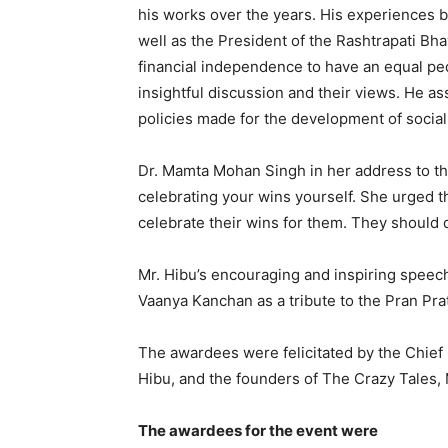
his works over the years. His experiences b
well as the President of the Rashtrapati B
financial independence to have an equal pede
insightful discussion and their views. He as
policies made for the development of socia
Dr. Mamta Mohan Singh in her address to t
celebrating your wins yourself. She urged 
celebrate their wins for them. They should
Mr. Hibu’s encouraging and inspiring spee
Vaanya Kanchan as a tribute to the Pran Pr
The awardees were felicitated by the Chief
Hibu, and the founders of The Crazy Tales, 
The awardees for the event were