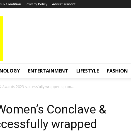
 & Condition
Privacy Policy
Advertisement
HNOLOGY
ENTERTAINMENT
LIFESTYLE
FASHION
 Awards 2023 successfully wrapped up on...
 Women’s Conclave &
cessfully wrapped