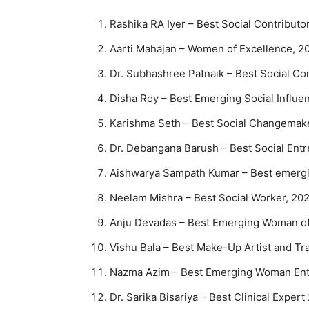
Rashika RA Iyer – Best Social Contribut
Aarti Mahajan – Women of Excellence, 2
Dr. Subhashree Patnaik – Best Social C
Disha Roy – Best Emerging Social Influe
Karishma Seth – Best Social Changemak
Dr. Debangana Barush – Best Social Ent
Aishwarya Sampath Kumar – Best emergin
Neelam Mishra – Best Social Worker, 20
Anju Devadas – Best Emerging Woman of
Vishu Bala – Best Make-Up Artist and Tr
Nazma Azim – Best Emerging Woman Ent
Dr. Sarika Bisariya – Best Clinical Exper