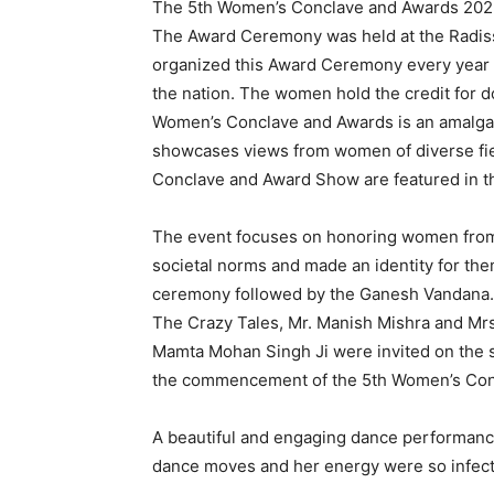
The 5th Women’s Conclave and Awards 2023
The Award Ceremony was held at the Radiss
organized this Award Ceremony every year a
the nation. The women hold the credit for d
Women’s Conclave and Awards is an amalgama
showcases views from women of diverse field
Conclave and Award Show are featured in t
The event focuses on honoring women from d
societal norms and made an identity for the
ceremony followed by the Ganesh Vandana. A
The Crazy Tales, Mr. Manish Mishra and Mrs
Mamta Mohan Singh Ji were invited on the s
the commencement of the 5th Women’s Co
A beautiful and engaging dance performanc
dance moves and her energy were so infecti