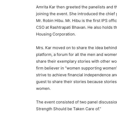
Amrita Kar then greeted the panelists and t
joining the event. She introduced the chief 
Mr. Robin Hibu. Mr. Hibu is the first IPS of
CSO at Rashtrapati Bhavan. He also holds th
Housing Corporation.
Mrs. Kar moved on to share the idea behind 
platform, a forum for all the men and women 
share their exemplary stories with other wom
firm believer in “women supporting women”
strive to achieve financial independence a
guest to share their stories because stories
women.
The event consisted of two panel discussio
Strength Should be Taken Care of.”