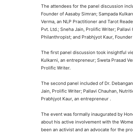
The attendees for the panel discussion incl
Founder of Aasaby Simran; Sampada Kulkarn
Verma, an NLP Practitioner and Tarot Reade
Pvt. Ltd.; Sneha Jain, Prolific Writer; Palla
Philanthropist; and Prabhjyot Kaur, Founder
The first panel discussion took insightful 
Kulkarni, an entrepreneur; Sweta Prasad Ve
Prolific Writer.
The second panel included of Dr. Debangana
Jain, Prolific Writer; Pallavi Chauhan, Nutri
Prabhjyot Kaur, an entrepreneur .
The event was formally inaugurated by Hon
about his active involvement with the Women
been an activist and an advocate for the pr