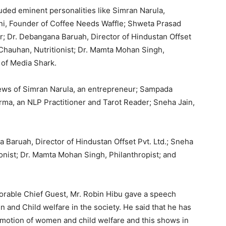
uded eminent personalities like Simran Narula,
i, Founder of Coffee Needs Waffle; Shweta Prasad
r; Dr. Debangana Baruah, Director of Hindustan Offset
vi Chauhan, Nutritionist; Dr. Mamta Mohan Singh,
 of Media Shark.
views of Simran Narula, an entrepreneur; Sampada
rma, an NLP Practitioner and Tarot Reader; Sneha Jain,
 Baruah, Director of Hindustan Offset Pvt. Ltd.; Sneha
tionist; Dr. Mamta Mohan Singh, Philanthropist; and
orable Chief Guest, Mr. Robin Hibu gave a speech
 and Child welfare in the society. He said that he has
omotion of women and child welfare and this shows in