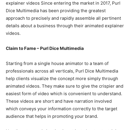
explainer videos Since entering the market in 2017, Purl
Dice Multimedia has been providing the greatest
approach to precisely and rapidly assemble all pertinent
details about a business through their animated explainer
videos.
Claim to Fame – Purl Dice Multimedia
Starting from a single house animator to a team of
professionals across all verticals, Purl Dice Multimedia
help clients visualize the concept more simply through
animated videos. They make sure to give the crispier and
easiest form of video which is convenient to understand.
These videos are short and have narration involved
which conveys your information correctly to the target
audience that helps in promoting your brand.