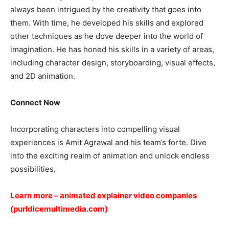
always been intrigued by the creativity that goes into
them. With time, he developed his skills and explored
other techniques as he dove deeper into the world of
imagination. He has honed his skills in a variety of areas,
including character design, storyboarding, visual effects,
and 2D animation.
Connect Now
Incorporating characters into compelling visual
experiences is Amit Agrawal and his team’s forte. Dive
into the exciting realm of animation and unlock endless
possibilities.
Learn more –
animated explainer video companies
(purldicemultimedia.com)