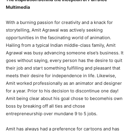
Multimedia
With a burning passion for creativity and a knack for
storytelling, Amit Agrawal was actively seeking
opportunities in the fascinating world of animation.
Hailing from a typical Indian middle-class family, Amit
Agrawal was busy advancing someone else’s business. It
goes without saying, every person has the desire to quit
their job and start something fulfilling and pleasant that
meets their desire for independence in life. Likewise,
Amit worked professionally as an animator and designer
for a year. Prior to his decision to discontinue one day!
Amit being clear about his goal chose to becomehis own
boss by breaking off all ties and chose
entrepreneurship over mundane 9 to 5 jobs.
Amit has always had a preference for cartoons and has