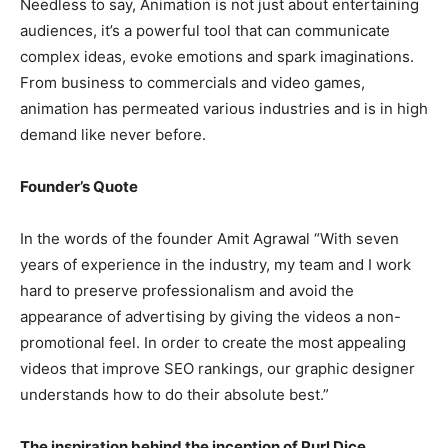
Needless to say, Animation is not just about entertaining
audiences, it’s a powerful tool that can communicate
complex ideas, evoke emotions and spark imaginations.
From business to commercials and video games,
animation has permeated various industries and is in high
demand like never before.
Founder’s Quote
In the words of the founder Amit Agrawal “With seven
years of experience in the industry, my team and I work
hard to preserve professionalism and avoid the
appearance of advertising by giving the videos a non-
promotional feel. In order to create the most appealing
videos that improve SEO rankings, our graphic designer
understands how to do their absolute best.”
The inspiration behind the inception of Purl Dice