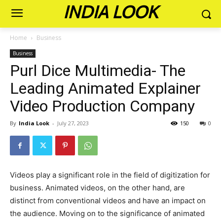
INDIA LOOK
Home
Business
Business
Purl Dice Multimedia- The
Leading Animated Explainer
Video Production Company
By
India Look
-
July 27, 2023
150
0
Videos play a significant role in the field of digitization for
business. Animated videos, on the other hand, are
distinct from conventional videos and have an impact on
the audience. Moving on to the significance of animated