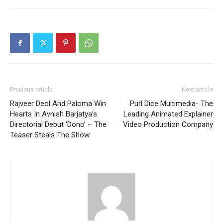
Previous article
Next article
Rajveer Deol And Paloma Win
Purl Dice Multimedia- The
Hearts In Avnish Barjatya’s
Leading Animated Explainer
Directorial Debut ‘Dono’ – The
Video Production Company
Teaser Steals The Show