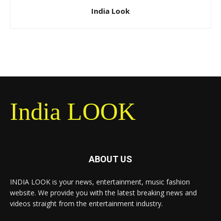
India Look
India LOOK
ABOUT US
INDIA LOOK is your news, entertainment, music fashion
website. We provide you with the latest breaking news and
videos straight from the entertainment industry.