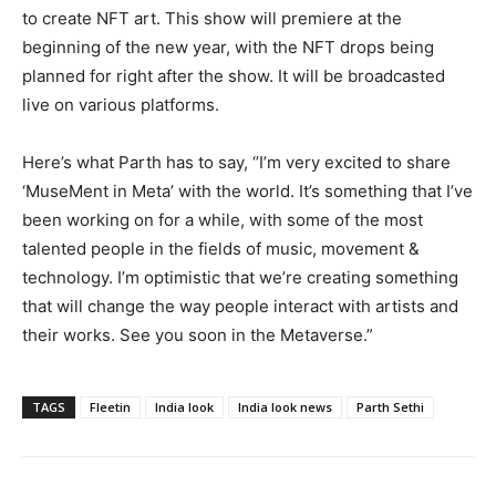
to create NFT art. This show will premiere at the
beginning of the new year, with the NFT drops being
planned for right after the show. It will be broadcasted
live on various platforms.
Here’s what Parth has to say, ‘’I’m very excited to share
‘MuseMent in Meta’ with the world. It’s something that I’ve
been working on for a while, with some of the most
talented people in the fields of music, movement &
technology. I’m optimistic that we’re creating something
that will change the way people interact with artists and
their works. See you soon in the Metaverse.”
TAGS
Fleetin
India look
India look news
Parth Sethi