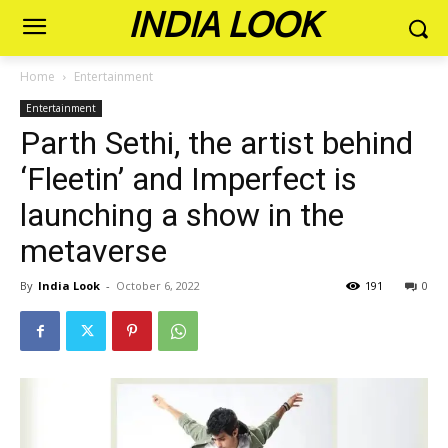
INDIA LOOK
Home
Entertainment
Entertainment
Parth Sethi, the artist behind
‘Fleetin’ and Imperfect is
launching a show in the
metaverse
By
India Look
-
October 6, 2022
191
0