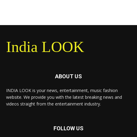
India LOOK
ABOUT US
INDIA LOOK is your news, entertainment, music fashion
website. We provide you with the latest breaking news and
videos straight from the entertainment industry.
FOLLOW US