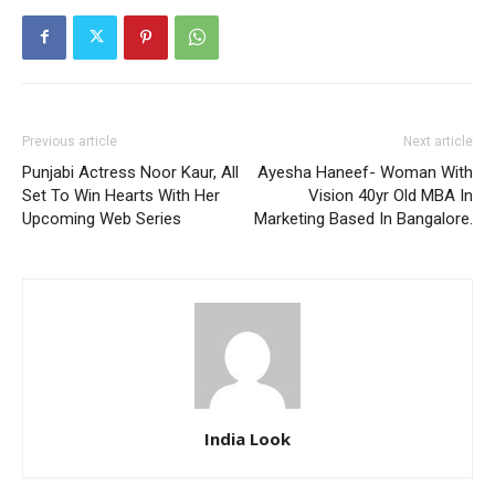
Previous article
Next article
Punjabi Actress Noor Kaur, All
Ayesha Haneef- Woman With
Set To Win Hearts With Her
Vision 40yr Old MBA In
Upcoming Web Series
Marketing Based In Bangalore.
India Look