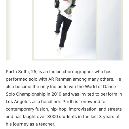
Parth Sethi, 25, is an Indian choreographer who has
performed solo with AR Rahman among many others. He
also became the only Indian to win the World of Dance
Solo Championship in 2019 and was invited to perform in
Los Angeles as a headliner. Parth is renowned for
contemporary fusion, hip-hop, improvisation, and streets
and has taught over 3000 students in the last 3 years of
his journey as a teacher.