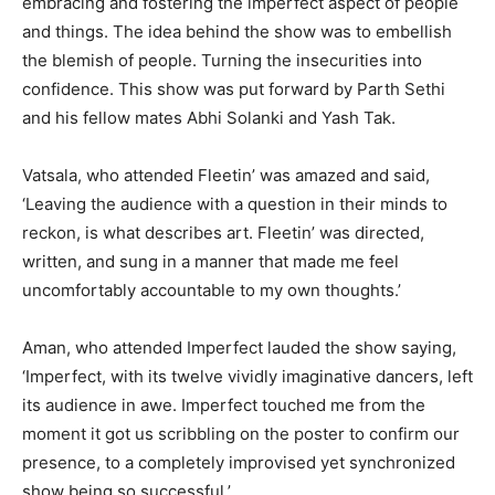
embracing and fostering the imperfect aspect of people
and things. The idea behind the show was to embellish
the blemish of people. Turning the insecurities into
confidence. This show was put forward by Parth Sethi
and his fellow mates Abhi Solanki and Yash Tak.
Vatsala, who attended Fleetin’ was amazed and said,
‘Leaving the audience with a question in their minds to
reckon, is what describes art. Fleetin’ was directed,
written, and sung in a manner that made me feel
uncomfortably accountable to my own thoughts.’
Aman, who attended Imperfect lauded the show saying,
‘Imperfect, with its twelve vividly imaginative dancers, left
its audience in awe. Imperfect touched me from the
moment it got us scribbling on the poster to confirm our
presence, to a completely improvised yet synchronized
show being so successful.’