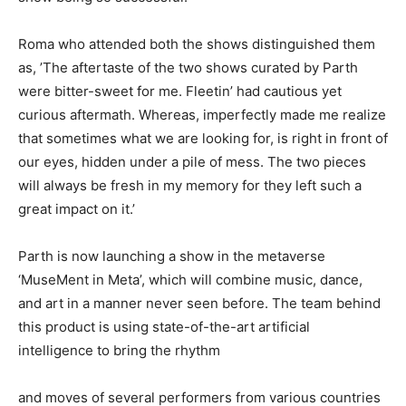
Roma who attended both the shows distinguished them
as, ’The aftertaste of the two shows curated by Parth
were bitter-sweet for me. Fleetin’ had cautious yet
curious aftermath. Whereas, imperfectly made me realize
that sometimes what we are looking for, is right in front of
our eyes, hidden under a pile of mess. The two pieces
will always be fresh in my memory for they left such a
great impact on it.’
Parth is now launching a show in the metaverse
‘MuseMent in Meta’, which will combine music, dance,
and art in a manner never seen before. The team behind
this product is using state-of-the-art artificial
intelligence to bring the rhythm
and moves of several performers from various countries