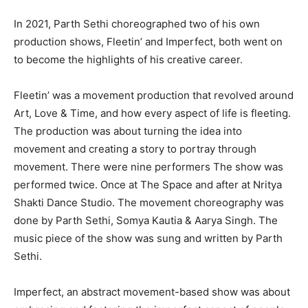
In 2021, Parth Sethi choreographed two of his own
production shows, Fleetin’ and Imperfect, both went on
to become the highlights of his creative career.
Fleetin’ was a movement production that revolved around
Art, Love & Time, and how every aspect of life is fleeting.
The production was about turning the idea into
movement and creating a story to portray through
movement. There were nine performers The show was
performed twice. Once at The Space and after at Nritya
Shakti Dance Studio. The movement choreography was
done by Parth Sethi, Somya Kautia & Aarya Singh. The
music piece of the show was sung and written by Parth
Sethi.
Imperfect, an abstract movement-based show was about