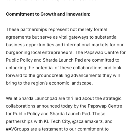
Commitment to Growth and Innovation:
These partnerships represent not merely formal
agreements but serve as vital gateways to substantial
business opportunities and international markets for our
burgeoning local entrepreneurs. The Papswap Centre for
Public Policy and Sharda Launch Pad are committed to
unlocking the potential of these collaborations and look
forward to the groundbreaking advancements they will
bring to the region’s economic landscape.
We at Sharda Launchpad are thrilled about the strategic
collaborations announced today by the Papswap Centre
for Public Policy and Sharda Launch Pad. These
partnerships with KL Tech City, @scalemakerz, and
#AVGroups are a testament to our commitment to