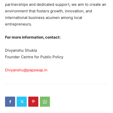
partnerships and dedicated support, we aim to create an
environment that fosters growth, innovation, and
international business acumen among local
entrepreneurs.
For more information, contact:
Divyanshu Shukla
Founder Centre for Public Policy
Divyanshu@papswap.in