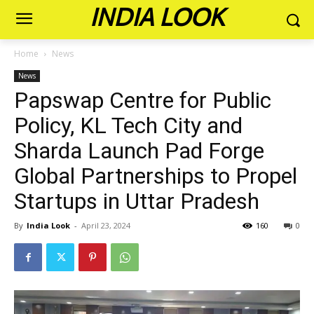
INDIA LOOK
Home
News
News
Papswap Centre for Public
Policy, KL Tech City and
Sharda Launch Pad Forge
Global Partnerships to Propel
Startups in Uttar Pradesh
By
India Look
-
April 23, 2024
160
0