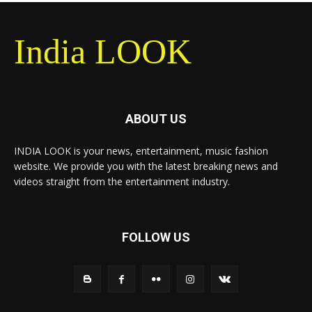
India LOOK
ABOUT US
INDIA LOOK is your news, entertainment, music fashion
website. We provide you with the latest breaking news and
videos straight from the entertainment industry.
FOLLOW US