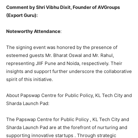
Comment by Shri Vibhu Dixit, Founder of AVGroups
(Export Guru):
Noteworthy Attendance
:
The signing event was honored by the presence of
esteemed guests Mr. Bharat Oswal and Mr. Rahul,
representing JIIF Pune and Noida, respectively. Their
insights and support further underscore the collaborative
spirit of this initiative.
About Papswap Centre for Public Policy, KL Tech City and
Sharda Launch Pad:
The Papswap Centre for Public Policy , KL Tech City and
Sharda Launch Pad are at the forefront of nurturing and
supporting innovative startups . Through strategic