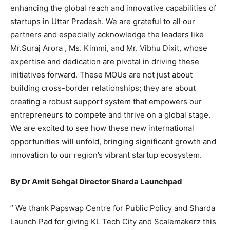
enhancing the global reach and innovative capabilities of
startups in Uttar Pradesh. We are grateful to all our
partners and especially acknowledge the leaders like
Mr.Suraj Arora , Ms. Kimmi, and Mr. Vibhu Dixit, whose
expertise and dedication are pivotal in driving these
initiatives forward. These MOUs are not just about
building cross-border relationships; they are about
creating a robust support system that empowers our
entrepreneurs to compete and thrive on a global stage.
We are excited to see how these new international
opportunities will unfold, bringing significant growth and
innovation to our region’s vibrant startup ecosystem.
By Dr Amit Sehgal Director Sharda Launchpad
” We thank Papswap Centre for Public Policy and Sharda
Launch Pad for giving KL Tech City and Scalemakerz this