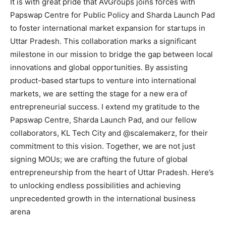
It is with great pride that AVGroups joins forces with
Papswap Centre for Public Policy and Sharda Launch Pad
to foster international market expansion for startups in
Uttar Pradesh. This collaboration marks a significant
milestone in our mission to bridge the gap between local
innovations and global opportunities. By assisting
product-based startups to venture into international
markets, we are setting the stage for a new era of
entrepreneurial success. I extend my gratitude to the
Papswap Centre, Sharda Launch Pad, and our fellow
collaborators, KL Tech City and @scalemakerz, for their
commitment to this vision. Together, we are not just
signing MOUs; we are crafting the future of global
entrepreneurship from the heart of Uttar Pradesh. Here’s
to unlocking endless possibilities and achieving
unprecedented growth in the international business
arena