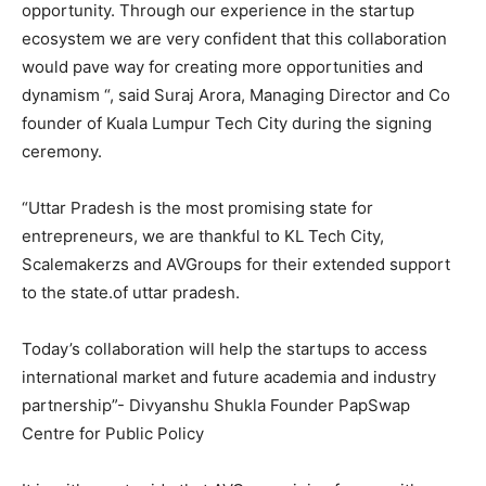
opportunity. Through our experience in the startup
ecosystem we are very confident that this collaboration
would pave way for creating more opportunities and
dynamism “, said Suraj Arora, Managing Director and Co
founder of Kuala Lumpur Tech City during the signing
ceremony.
“Uttar Pradesh is the most promising state for
entrepreneurs, we are thankful to KL Tech City,
Scalemakerzs and AVGroups for their extended support
to the state.of uttar pradesh.
Today’s collaboration will help the startups to access
international market and future academia and industry
partnership”- Divyanshu Shukla Founder PapSwap
Centre for Public Policy