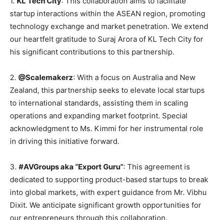
1.
KL Tech City
: This collaboration aims to facilitate
startup interactions within the ASEAN region, promoting
technology exchange and market penetration. We extend
our heartfelt gratitude to Suraj Arora of KL Tech City for
his significant contributions to this partnership.
2.
@Scalemakerz
: With a focus on Australia and New
Zealand, this partnership seeks to elevate local startups
to international standards, assisting them in scaling
operations and expanding market footprint. Special
acknowledgment to Ms. Kimmi for her instrumental role
in driving this initiative forward.
3.
#AVGroups aka “Export Guru”
: This agreement is
dedicated to supporting product-based startups to break
into global markets, with expert guidance from Mr. Vibhu
Dixit. We anticipate significant growth opportunities for
our entrepreneurs through this collaboration.