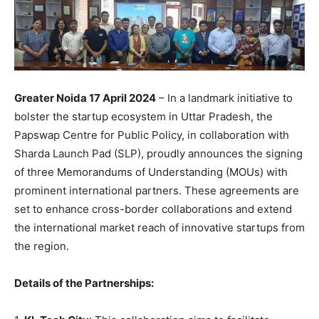
Greater Noida 17 April 2024
– In a landmark initiative to
bolster the startup ecosystem in Uttar Pradesh, the
Papswap Centre for Public Policy, in collaboration with
Sharda Launch Pad (SLP), proudly announces the signing
of three Memorandums of Understanding (MOUs) with
prominent international partners. These agreements are
set to enhance cross-border collaborations and extend
the international market reach of innovative startups from
the region.
Details of the Partnerships: