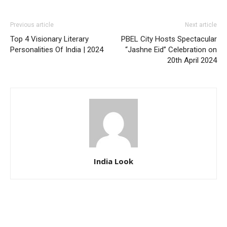
Previous article
Next article
Top 4 Visionary Literary
PBEL City Hosts Spectacular
Personalities Of India | 2024
“Jashne Eid” Celebration on
20th April 2024
India Look