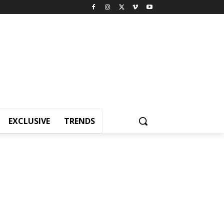
EXCLUSIVE
TRENDS