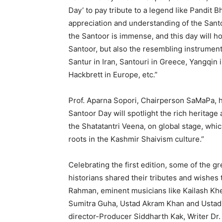
Day’ to pay tribute to a legend like Pandit 
appreciation and understanding of the Santoo
the Santoor is immense, and this day will ho
Santoor, but also the resembling instrument
Santur in Iran, Santouri in Greece, Yangqi
Hackbrett in Europe, etc.”
Prof. Aparna Sopori, Chairperson SaMaPa, hi
Santoor Day will spotlight the rich heritage 
the Shatatantri Veena, on global stage, whi
roots in the Kashmir Shaivism culture.”
Celebrating the first edition, some of the g
historians shared their tributes and wishe
Rahman, eminent musicians like Kailash Khe
Sumitra Guha, Ustad Akram Khan and Ustad 
director-Producer Siddharth Kak, Writer Dr.