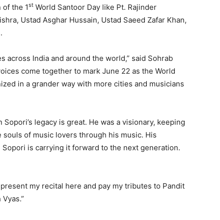
st
of the 1
World Santoor Day like Pt. Rajinder
Mishra, Ustad Asghar Hussain, Ustad Saeed Zafar Khan,
.
ties across India and around the world,” said Sohrab
voices come together to mark June 22 as the World
anized in a grander way with more cities and musicians
n Sopori’s legacy is great. He was a visionary, keeping
 souls of music lovers through his music. His
opori is carrying it forward to the next generation.
o present my recital here and pay my tributes to Pandit
 Vyas.”