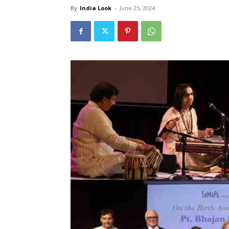
By
India Look
-
June 25, 2024