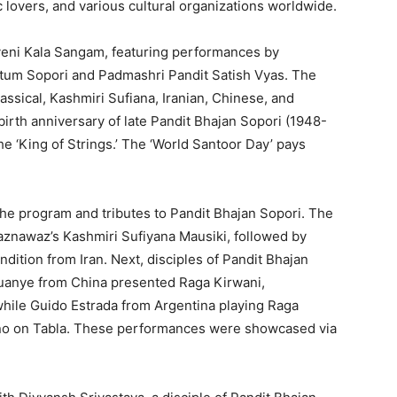
ic lovers, and various cultural organizations worldwide.
veni Kala Sangam, featuring performances by
tum Sopori and Padmashri Pandit Satish Vyas. The
lassical, Kashmiri Sufiana, Iranian, Chinese, and
birth anniversary of late Pandit Bhajan Sopori (1948-
he ‘King of Strings.’ The ‘World Santoor Day’ pays
the program and tributes to Pandit Bhajan Sopori. The
znawaz’s Kashmiri Sufiyana Mausiki, followed by
dition from Iran. Next, disciples of Pandit Bhajan
Xuanye from China presented Raga Kirwani,
hile Guido Estrada from Argentina playing Raga
no on Tabla. These performances were showcased via