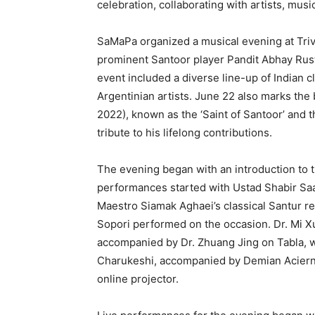
celebration, collaborating with artists, mus
SaMaPa organized a musical evening at Tri
prominent Santoor player Pandit Abhay Rus
event included a diverse line-up of Indian c
Argentinian artists. June 22 also marks the 
2022), known as the ‘Saint of Santoor’ and t
tribute to his lifelong contributions.
The evening began with an introduction to 
performances started with Ustad Shabir Saa
Maestro Siamak Aghaei’s classical Santur ren
Sopori performed on the occasion. Dr. Mi 
accompanied by Dr. Zhuang Jing on Tabla, w
Charukeshi, accompanied by Demian Acier
online projector.