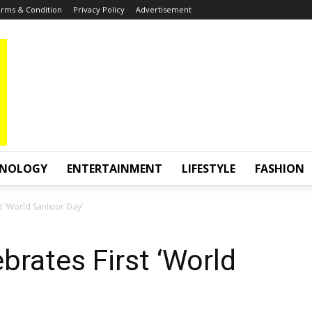
rms & Condition
Privacy Policy
Advertisement
HNOLOGY
ENTERTAINMENT
LIFESTYLE
FASHION
t ‘World Santoor Day’
brates First ‘World