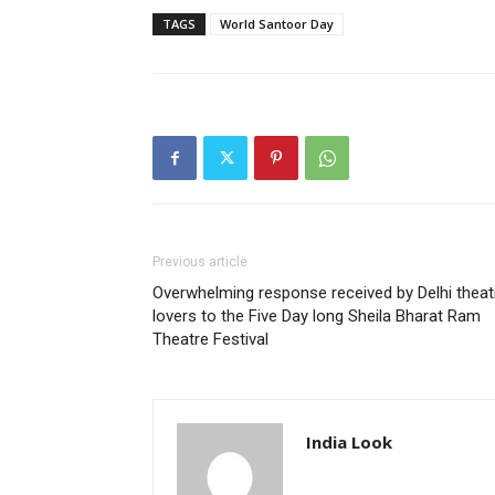
TAGS
World Santoor Day
Previous article
Overwhelming response received by Delhi theat
lovers to the Five Day long Sheila Bharat Ram
Theatre Festival
India Look