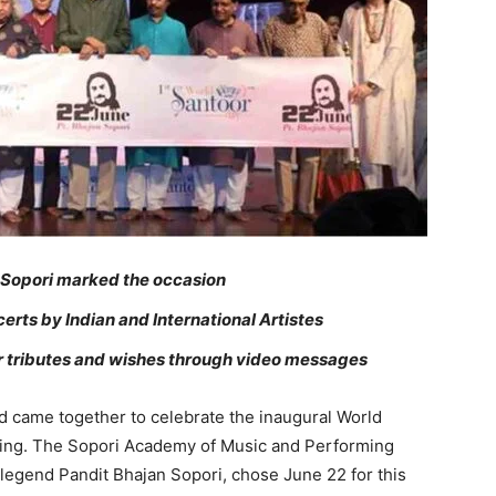
n Sopori marked the occasion
rts by Indian and International Artistes
ir tributes and wishes through video messages
 came together to celebrate the inaugural World
ning. The Sopori Academy of Music and Performing
legend Pandit Bhajan Sopori, chose June 22 for this