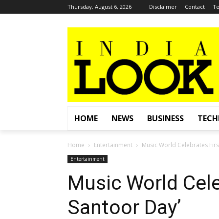
Thursday, August 6, 2026
Disclaimer
Contact
Te
HOME
NEWS
BUSINESS
TEC
Home
Entertainment
Music World Celebrates Firs
Entertainment
Music World Cele
Santoor Day’