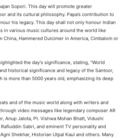
Bhajan Sopori. This day will promote greater
r and its cultural philosophy. Papa’s contribution to
nour his legacy. This day shall not only honour Indian
s in various music cultures around the world like
n in China, Hammered Dulcimer in America, Cimbalom or
ghlighted the day’s significance, stating, “World
and historical significance and legacy of the Santoor,
ch is more than 5000 years old, emphasizing its deep
reats and of the music world along with writers and
s through video messages like legendary composer AR
r, Anup Jalota, Pt. Vishwa Mohan Bhatt, Vidushi
Rafiuddin Sabri, and eminent TV personality and
 Agni Shekhar, Historian Utpal Kaul and others. Many