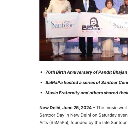
76th Birth Anniversary of Pandit Bhaja
SaMaPa hosted a series of Santoor Conce
Music Fraternity and others shared the
New Delhi, June 25, 2024
– The music world
Santoor Day in New Delhi on Saturday eve
Arts (SaMaPa), founded by the late Santoor 