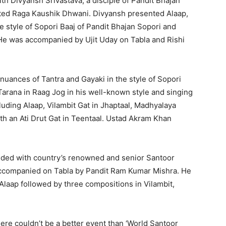
h Divyansh Srivastava, a disciple of Pandit Bhajan
ted Raga Kaushik Dhwani. Divyansh presented Alaap,
e style of Sopori Baaj of Pandit Bhajan Sopori and
He was accompanied by Ujit Uday on Tabla and Rishi
uances of Tantra and Gayaki in the style of Sopori
Tarana in Raag Jog in his well-known style and singing
luding Alaap, Vilambit Gat in Jhaptaal, Madhyalaya
h an Ati Drut Gat in Teentaal. Ustad Akram Khan
uded with country’s renowned and senior Santoor
ccompanied on Tabla by Pandit Ram Kumar Mishra. He
aap followed by three compositions in Vilambit,
re couldn’t be a better event than ‘World Santoor