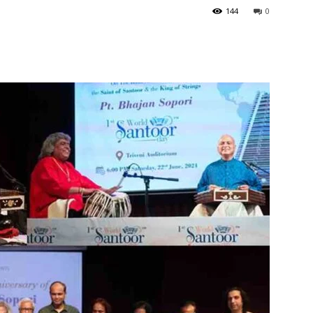
144
0