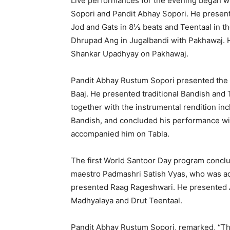
Live performances for the evening began wit
Sopori and Pandit Abhay Sopori. He presen
Jod and Gats in 8½ beats and Teentaal in th
Dhrupad Ang in Jugalbandi with Pakhawaj. 
Shankar Upadhyay on Pakhawaj.
Pandit Abhay Rustum Sopori presented the n
Baaj. He presented traditional Bandish and 
together with the instrumental rendition inc
Bandish, and concluded his performance wit
accompanied him on Tabla.
The first World Santoor Day program concl
maestro Padmashri Satish Vyas, who was a
presented Raag Rageshwari. He presented Al
Madhyalaya and Drut Teentaal.
Pandit Abhay Rustum Sopori, remarked, “The