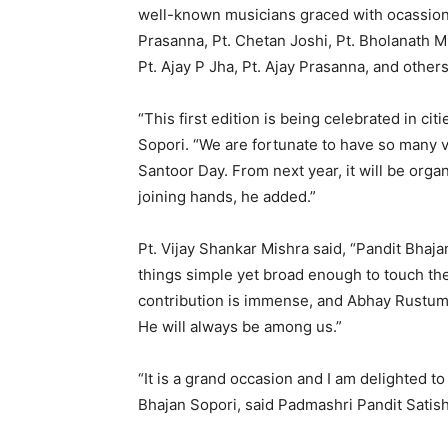
well-known musicians graced with ocassion 
Prasanna, Pt. Chetan Joshi, Pt. Bholanath 
Pt. Ajay P Jha, Pt. Ajay Prasanna, and others
“This first edition is being celebrated in ci
Sopori. “We are fortunate to have so many 
Santoor Day. From next year, it will be org
joining hands, he added.”
Pt. Vijay Shankar Mishra said, “Pandit Bhaja
things simple yet broad enough to touch the
contribution is immense, and Abhay Rustum S
He will always be among us.”
“It is a grand occasion and I am delighted t
Bhajan Sopori, said Padmashri Pandit Satish