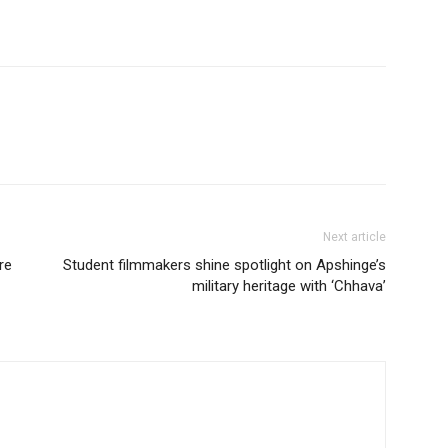
Next article
re
Student filmmakers shine spotlight on Apshinge’s
military heritage with ‘Chhava’