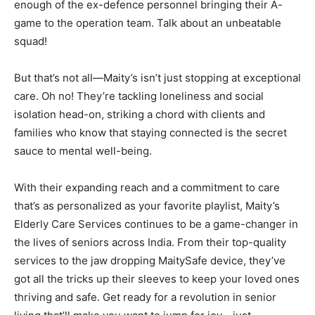
enough of the ex-defence personnel bringing their A-
game to the operation team. Talk about an unbeatable
squad!
But that’s not all—Maity’s isn’t just stopping at exceptional
care. Oh no! They’re tackling loneliness and social
isolation head-on, striking a chord with clients and
families who know that staying connected is the secret
sauce to mental well-being.
With their expanding reach and a commitment to care
that’s as personalized as your favorite playlist, Maity’s
Elderly Care Services continues to be a game-changer in
the lives of seniors across India. From their top-quality
services to the jaw dropping MaitySafe device, they’ve
got all the tricks up their sleeves to keep your loved ones
thriving and safe. Get ready for a revolution in senior