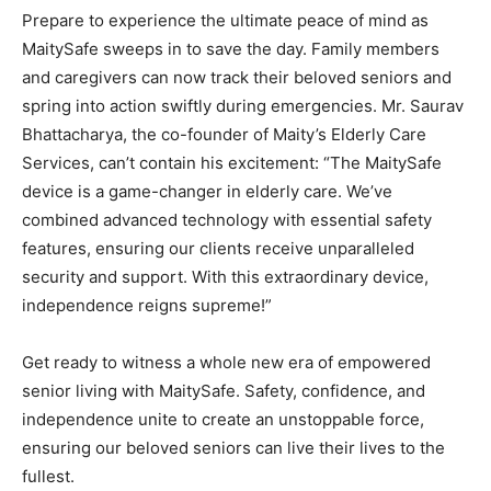
Prepare to experience the ultimate peace of mind as
MaitySafe sweeps in to save the day. Family members
and caregivers can now track their beloved seniors and
spring into action swiftly during emergencies. Mr. Saurav
Bhattacharya, the co-founder of Maity’s Elderly Care
Services, can’t contain his excitement: “The MaitySafe
device is a game-changer in elderly care. We’ve
combined advanced technology with essential safety
features, ensuring our clients receive unparalleled
security and support. With this extraordinary device,
independence reigns supreme!”
Get ready to witness a whole new era of empowered
senior living with MaitySafe. Safety, confidence, and
independence unite to create an unstoppable force,
ensuring our beloved seniors can live their lives to the
fullest.