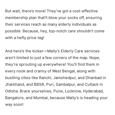
But wait, there’s more! They’ve got a cost-effective
membership plan that’ll blow your socks off, ensuring
their services reach as many elderly individuals as
possible. Because, hey, top-notch care shouldn’t come
with a hefty price tag!
And here’s the kicker—Maity’s Elderly Care services
aren’t limited to just a few corners of the map. Nope,
they’re sprouting up everywhere! You’ll find them in
every nook and cranny of West Bengal, along with
bustling cities like Ranchi, Jamshedpur, and Dhanbad in
Jharkhand, and BBSR, Puri, Sambalpur, and Cuttack in
Odisha. Brace yourselves, Pune, Lucknow, Hyderabad,
Bangalore, and Mumbai, because Maity’s is heading your
way soon!