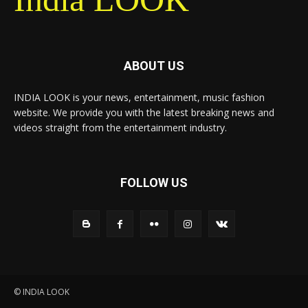
ABOUT US
INDIA LOOK is your news, entertainment, music fashion
website. We provide you with the latest breaking news and
videos straight from the entertainment industry.
FOLLOW US
© INDIA LOOK