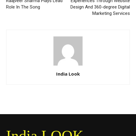
Raajveer Sharma Plays Lead
Experiences Through Website
Role In The Song
Design And 360-degree Digital
Marketing Services
India Look
India LOOK