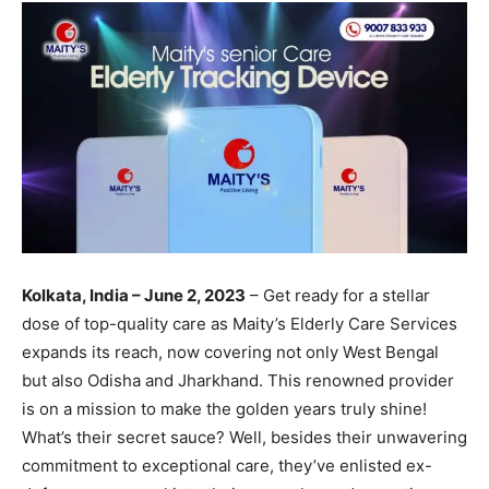
Kolkata, India – June 2, 2023
– Get ready for a stellar
dose of top-quality care as Maity’s Elderly Care Services
expands its reach, now covering not only West Bengal
but also Odisha and Jharkhand. This renowned provider
is on a mission to make the golden years truly shine!
What’s their secret sauce? Well, besides their unwavering
commitment to exceptional care, they’ve enlisted ex-