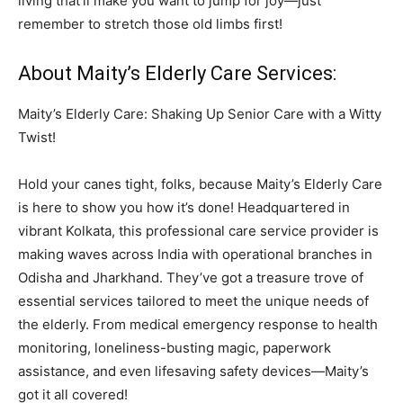
living that’ll make you want to jump for joy—just
remember to stretch those old limbs first!
About Maity’s Elderly Care Services:
Maity’s Elderly Care: Shaking Up Senior Care with a Witty
Twist!
Hold your canes tight, folks, because Maity’s Elderly Care
is here to show you how it’s done! Headquartered in
vibrant Kolkata, this professional care service provider is
making waves across India with operational branches in
Odisha and Jharkhand. They’ve got a treasure trove of
essential services tailored to meet the unique needs of
the elderly. From medical emergency response to health
monitoring, loneliness-busting magic, paperwork
assistance, and even lifesaving safety devices—Maity’s
got it all covered!