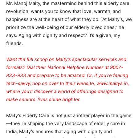
Mr. Manoj Maity, the mastermind behind this elderly care
revolution, wants you to know that love, warmth, and
happiness are at the heart of what they do. “At Maity’s, we
prioritize the well-being of our elderly loved ones,” he
says. Aging with dignity and respect? It’s a given, my
friends.
Want the full scoop on Maity’s spectacular services and
formats? Dial their National Helpline Number at 9007-
833-933 and prepare to be amazed. Or, if you’re feeling
tech-savvy, hop on over to their website,
www.maitys.in
,
where you’ll discover a world of offerings designed to
make seniors’ lives shine brighter.
Maity’s Elderly Care is not just another player in the game
—they’re shaping the very landscape of elderly care in
India, Maity’s ensures that aging with dignity and