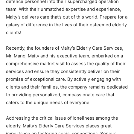
defence personnel into their supercharged operation
team. With their unmatched expertise and experience,
Maity’s delivers care that’s out of this world. Prepare for a
galaxy of difference in the lives of their esteemed elderly
clients!
Recently, the founders of Maity’s Elderly Care Services,
Mr. Manoj Maity and his executive team, embarked on a
comprehensive market visit to assess the quality of their
services and ensure they consistently deliver on their
promise of exceptional care. By actively engaging with
clients and their families, the company remains dedicated
to providing personalized, compassionate care that
caters to the unique needs of everyone.
Addressing the critical issue of loneliness among the
elderly, Maity’s Elderly Care Services places great
importance on fostering social connections. Seniors