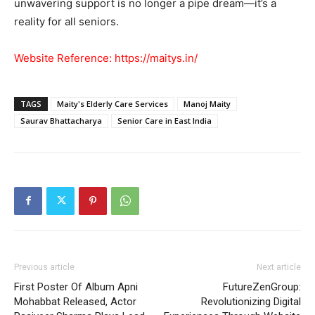
unwavering support is no longer a pipe dream—it’s a
reality for all seniors.
Website Reference:
https://maitys.in/
TAGS
Maity's Elderly Care Services
Manoj Maity
Saurav Bhattacharya
Senior Care in East India
Previous article
Next article
First Poster Of Album Apni
FutureZenGroup:
Mohabbat Released, Actor
Revolutionizing Digital