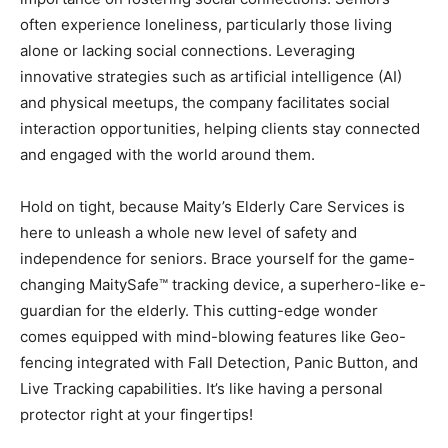
often experience loneliness, particularly those living
alone or lacking social connections. Leveraging
innovative strategies such as artificial intelligence (AI)
and physical meetups, the company facilitates social
interaction opportunities, helping clients stay connected
and engaged with the world around them.
Hold on tight, because Maity’s Elderly Care Services is
here to unleash a whole new level of safety and
independence for seniors. Brace yourself for the game-
changing MaitySafe™ tracking device, a superhero-like e-
guardian for the elderly. This cutting-edge wonder
comes equipped with mind-blowing features like Geo-
fencing integrated with Fall Detection, Panic Button, and
Live Tracking capabilities. It’s like having a personal
protector right at your fingertips!