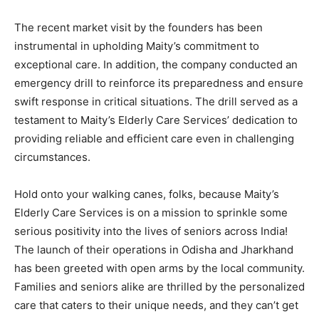
The recent market visit by the founders has been
instrumental in upholding Maity’s commitment to
exceptional care. In addition, the company conducted an
emergency drill to reinforce its preparedness and ensure
swift response in critical situations. The drill served as a
testament to Maity’s Elderly Care Services’ dedication to
providing reliable and efficient care even in challenging
circumstances.
Hold onto your walking canes, folks, because Maity’s
Elderly Care Services is on a mission to sprinkle some
serious positivity into the lives of seniors across India!
The launch of their operations in Odisha and Jharkhand
has been greeted with open arms by the local community.
Families and seniors alike are thrilled by the personalized
care that caters to their unique needs, and they can’t get