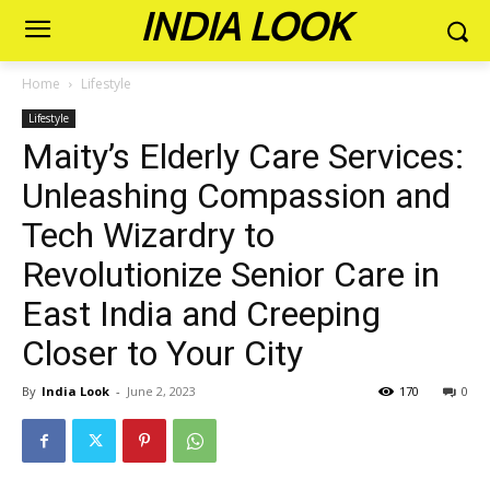
INDIA LOOK
Home
Lifestyle
Lifestyle
Maity’s Elderly Care Services:
Unleashing Compassion and
Tech Wizardry to
Revolutionize Senior Care in
East India and Creeping
Closer to Your City
By
India Look
-
June 2, 2023
170
0