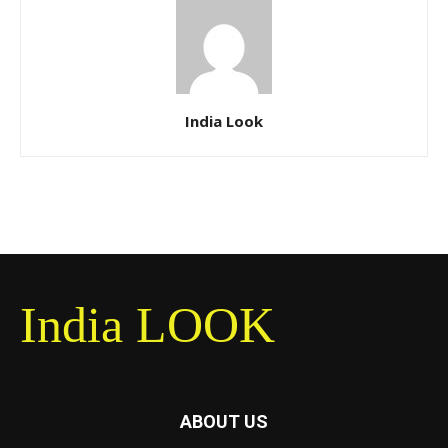
India Look
India LOOK
ABOUT US