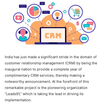
India has just made a significant stride in the domain of
customer relationship management (CRM) by being the
inaugural nation to provide a complete year of
complimentary CRM services, thereby making a
noteworthy announcement. At the forefront of this
remarkable project is the pioneering organization
“Leads91,” which is taking the lead in driving its
implementation.