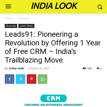
INDIA LOOK
Home
Business
Business
Latest News
Leads91: Pioneering a
Revolution by Offering 1 Year
of Free CRM – India’s
Trailblazing Move
By
India Look
-
October 20, 2023
166
0