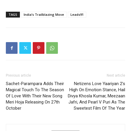
TAGS
India’s Trailblazing Move
Leads91
Previous article
Next article
Sachet-Parampara Adds Their
Netizens Love Yaariyan 2’s
Magical Touch To The Season
High On Emotion Stance, Hail
Of Love With Their New Song
Divya Khosla Kumar, Meezaan
Meri Hoja Releasing On 27th
Jafri, And Pearl V Puri As The
October
Sweetest Film Of The Year