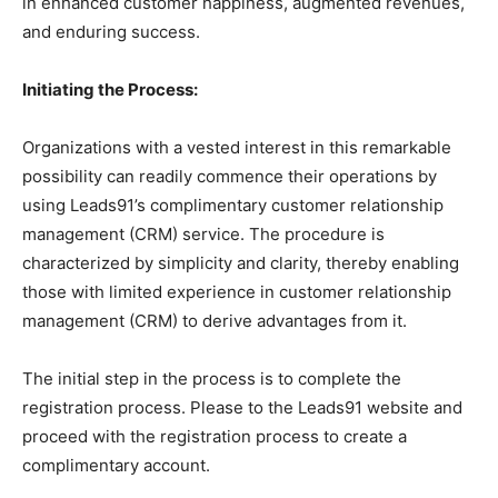
in enhanced customer happiness, augmented revenues,
and enduring success.
Initiating the Process:
Organizations with a vested interest in this remarkable
possibility can readily commence their operations by
using Leads91’s complimentary customer relationship
management (CRM) service. The procedure is
characterized by simplicity and clarity, thereby enabling
those with limited experience in customer relationship
management (CRM) to derive advantages from it.
The initial step in the process is to complete the
registration process. Please to the Leads91 website and
proceed with the registration process to create a
complimentary account.