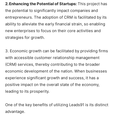
2. Enhancing the Potential of Startups:
This project has
the potential to significantly impact companies and
entrepreneurs. The adoption of CRM is facilitated by its
ability to alleviate the early financial strain, so enabling
new enterprises to focus on their core activities and
strategies for growth.
3. Economic growth can be facilitated by providing firms
with accessible customer relationship management
(CRM) services, thereby contributing to the broader
economic development of the nation. When businesses
experience significant growth and success, it has a
positive impact on the overall state of the economy,
leading to its prosperity.
One of the key benefits of utilizing Leads91 is its distinct
advantage.