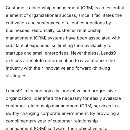
Customer relationship management (CRM) is an essential
element of organizational success, since it facilitates the
cultivation and sustenance of client connections by
businesses. Historically, customer relationship
management (CRM) systems have been associated with
substantial expenses, so limiting their availability to
startups and small enterprises. Nevertheless, Leads91
exhibits a resolute determination to revolutionize the
industry with their innovative and forward-thinking
strategies.
Leads91, a technologically innovative and progressive
organization, identified the necessity for easily available
customer relationship management (CRM) services in a
swiftly changing corporate environment. By providing a
complimentary year of customer relationship
management (CRM) software, their objective is to