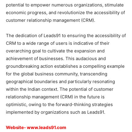
potential to empower numerous organizations, stimulate
economic progress, and revolutionize the accessibility of
customer relationship management (CRM).
The dedication of Leads91 to ensuring the accessibility of
CRM to a wide range of users is indicative of their
overarching goal to cultivate the expansion and
achievement of businesses. This audacious and
groundbreaking action establishes a compelling example
for the global business community, transcending
geographical boundaries and particularly resonating
within the Indian context. The potential of customer
relationship management (CRM) in the future is
optimistic, owing to the forward-thinking strategies
implemented by organizations such as Leads91.
Website-
www.leads91.com