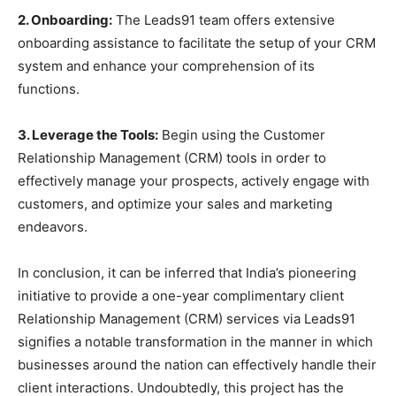
2. Onboarding:
The Leads91 team offers extensive
onboarding assistance to facilitate the setup of your CRM
system and enhance your comprehension of its
functions.
3. Leverage the Tools:
Begin using the Customer
Relationship Management (CRM) tools in order to
effectively manage your prospects, actively engage with
customers, and optimize your sales and marketing
endeavors.
In conclusion, it can be inferred that India’s pioneering
initiative to provide a one-year complimentary client
Relationship Management (CRM) services via Leads91
signifies a notable transformation in the manner in which
businesses around the nation can effectively handle their
client interactions. Undoubtedly, this project has the