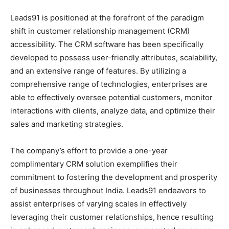
Leads91 is positioned at the forefront of the paradigm
shift in customer relationship management (CRM)
accessibility. The CRM software has been specifically
developed to possess user-friendly attributes, scalability,
and an extensive range of features. By utilizing a
comprehensive range of technologies, enterprises are
able to effectively oversee potential customers, monitor
interactions with clients, analyze data, and optimize their
sales and marketing strategies.
The company’s effort to provide a one-year
complimentary CRM solution exemplifies their
commitment to fostering the development and prosperity
of businesses throughout India. Leads91 endeavors to
assist enterprises of varying scales in effectively
leveraging their customer relationships, hence resulting