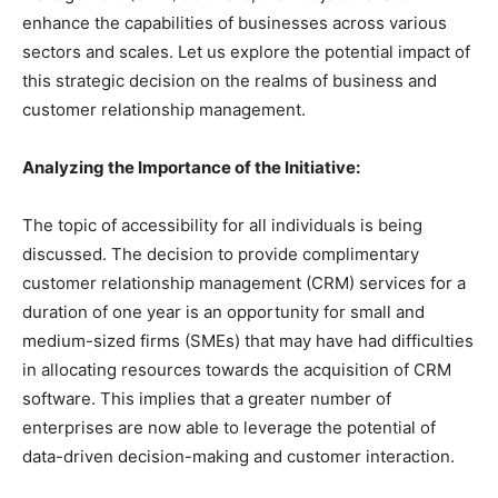
enhance the capabilities of businesses across various
sectors and scales. Let us explore the potential impact of
this strategic decision on the realms of business and
customer relationship management.
Analyzing the Importance of the Initiative:
The topic of accessibility for all individuals is being
discussed. The decision to provide complimentary
customer relationship management (CRM) services for a
duration of one year is an opportunity for small and
medium-sized firms (SMEs) that may have had difficulties
in allocating resources towards the acquisition of CRM
software. This implies that a greater number of
enterprises are now able to leverage the potential of
data-driven decision-making and customer interaction.