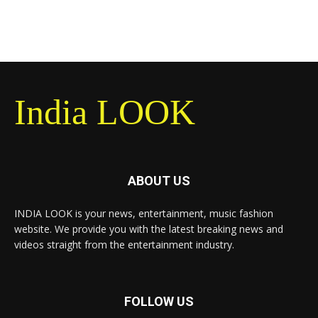
India LOOK
ABOUT US
INDIA LOOK is your news, entertainment, music fashion
website. We provide you with the latest breaking news and
videos straight from the entertainment industry.
FOLLOW US