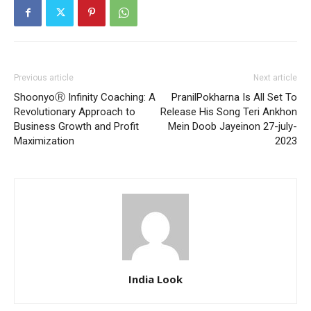
Previous article
Next article
ShoonyoⓇ Infinity Coaching: A
PranilPokharna Is All Set To
Revolutionary Approach to
Release His Song Teri Ankhon
Business Growth and Profit
Mein Doob Jayeinon 27-july-
Maximization
2023
India Look