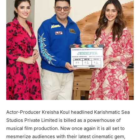
Actor-Producer Kreisha Koul headlined Karishmatic Sea
Studios Private Limited is billed as a powerhouse of
musical film production. Now once again it is all set to
mesmerize audiences with their latest cinematic gem,