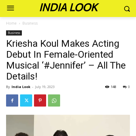
INDIA LOOK
Home
Business
Business
Kriesha Koul Makes Acting
Debut In Female-Oriented
Musical ‘#Jennifer’ – All The
Details!
By
India Look
-
July 19, 2023
148
0