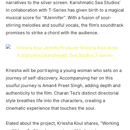
narratives to the silver screen. Karishmatic Sea Studios’
in collaboration with T-Series has given birth to a magical
musical score for “#Jennifer”. With a fusion of soul-
stirring melodies and soulful vocals, the film’s soundtrack
promises to strike a chord with the audience.
Kriesha will be portraying a young woman who sets on a
journey of self-discovery. Accompanying her on this
soulful journey is Aman4 Preet Singh, adding depth and
authenticity to the film. Charan Tez’s distinct directorial
style breathes life into the characters, creating a
cinematic experience that touches the soul.
Elated about the project, Kriesha Koul shares, “Working