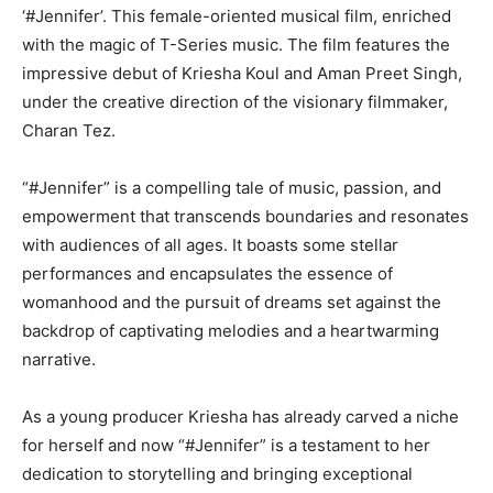
‘#Jennifer’. This female-oriented musical film, enriched
with the magic of T-Series music. The film features the
impressive debut of Kriesha Koul and Aman Preet Singh,
under the creative direction of the visionary filmmaker,
Charan Tez.
“#Jennifer” is a compelling tale of music, passion, and
empowerment that transcends boundaries and resonates
with audiences of all ages. It boasts some stellar
performances and encapsulates the essence of
womanhood and the pursuit of dreams set against the
backdrop of captivating melodies and a heartwarming
narrative.
As a young producer Kriesha has already carved a niche
for herself and now “#Jennifer” is a testament to her
dedication to storytelling and bringing exceptional