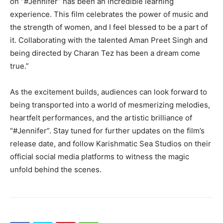
on “#Jennifer” has been an incredible learning
experience. This film celebrates the power of music and
the strength of women, and I feel blessed to be a part of
it. Collaborating with the talented Aman Preet Singh and
being directed by Charan Tez has been a dream come
true.”
As the excitement builds, audiences can look forward to
being transported into a world of mesmerizing melodies,
heartfelt performances, and the artistic brilliance of
“#Jennifer”. Stay tuned for further updates on the film’s
release date, and follow Karishmatic Sea Studios on their
official social media platforms to witness the magic
unfold behind the scenes.