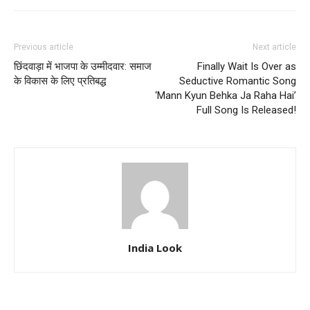
Previous article
Next article
छिंदवाड़ा में भाजपा के उम्मीदवार: समाज
Finally Wait Is Over as
के विकास के लिए प्रतिबद्ध
Seductive Romantic Song
‘Mann Kyun Behka Ja Raha Hai’
Full Song Is Released!
India Look