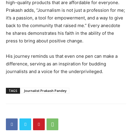
high-quality products that are affordable for everyone.
Prakash adds, “Journalism is not just a profession for me;
it’s a passion, a tool for empowerment, and a way to give
back to the community that raised me.” Every anecdote
he shares demonstrates his faith in the ability of the
press to bring about positive change.
His journey reminds us that even one pen can make a
difference, serving as an inspiration for budding
journalists and a voice for the underprivileged.
TAGS
Journalist Prakash Pandey