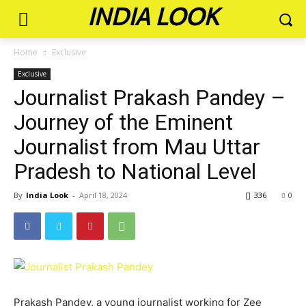
INDIA LOOK
Home
Exclusive
Exclusive
Journalist Prakash Pandey –
Journey of the Eminent
Journalist from Mau Uttar
Pradesh to National Level
By
India Look
-
April 18, 2024
336
0
Prakash Pandey, a young journalist working for Zee