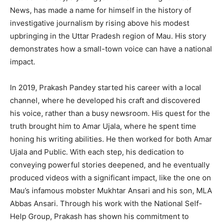
News, has made a name for himself in the history of
investigative journalism by rising above his modest
upbringing in the Uttar Pradesh region of Mau. His story
demonstrates how a small-town voice can have a national
impact.
In 2019, Prakash Pandey started his career with a local
channel, where he developed his craft and discovered
his voice, rather than a busy newsroom. His quest for the
truth brought him to Amar Ujala, where he spent time
honing his writing abilities. He then worked for both Amar
Ujala and Public. With each step, his dedication to
conveying powerful stories deepened, and he eventually
produced videos with a significant impact, like the one on
Mau’s infamous mobster Mukhtar Ansari and his son, MLA
Abbas Ansari. Through his work with the National Self-
Help Group, Prakash has shown his commitment to