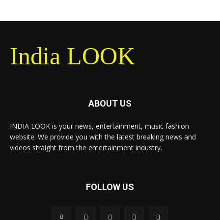
India LOOK
ABOUT US
INDIA LOOK is your news, entertainment, music fashion
website. We provide you with the latest breaking news and
videos straight from the entertainment industry.
FOLLOW US