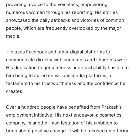
providing a voice to the voiceless, empowering
numerous women through his reporting. His stories
showcased the daily setbacks and victories of common
people, which are frequently overlooked by the major
media.
He uses Facebook and other digital platforms to
communicate directly with audiences and share his work.
His dedication to genuineness and reachability has led to
him being featured on various media platforms, a
testament to his trustworthiness and the confidence he
creates.
Over a hundred people have benefited from Prakash’s
employment initiative. His next endeavor, a cosmetics
company, is another manifestation of his ambition to
bring about positive change. It will be focused on offering