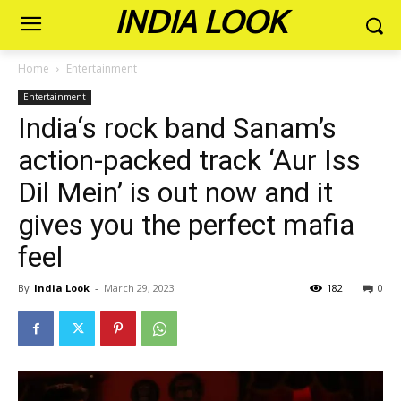
INDIA LOOK
Home
Entertainment
Entertainment
India‘s rock band Sanam’s
action-packed track ‘Aur Iss
Dil Mein’ is out now and it
gives you the perfect mafia
feel
By
India Look
-
March 29, 2023
182
0