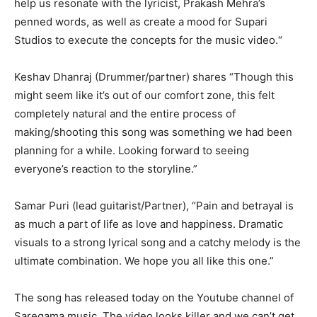
help us resonate with the lyricist, Prakash Mehra’s
penned words, as well as create a mood for Supari
Studios to execute the concepts for the music video.“
Keshav Dhanraj (Drummer/partner) shares “Though this
might seem like it’s out of our comfort zone, this felt
completely natural and the entire process of
making/shooting this song was something we had been
planning for a while. Looking forward to seeing
everyone’s reaction to the storyline.”
Samar Puri (lead guitarist/Partner), “Pain and betrayal is
as much a part of life as love and happiness. Dramatic
visuals to a strong lyrical song and a catchy melody is the
ultimate combination. We hope you all like this one.”
The song has released today on the Youtube channel of
Saregama music. The video looks killer and we can’t get