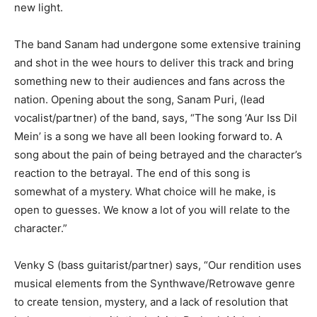
new light.
The band Sanam had undergone some extensive training
and shot in the wee hours to deliver this track and bring
something new to their audiences and fans across the
nation. Opening about the song, Sanam Puri, (lead
vocalist/partner) of the band, says, “The song ‘Aur Iss Dil
Mein’ is a song we have all been looking forward to. A
song about the pain of being betrayed and the character’s
reaction to the betrayal. The end of this song is
somewhat of a mystery. What choice will he make, is
open to guesses. We know a lot of you will relate to the
character.”
Venky S (bass guitarist/partner) says, “Our rendition uses
musical elements from the Synthwave/Retrowave genre
to create tension, mystery, and a lack of resolution that