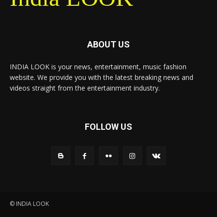
ABOUT US
INDIA LOOK is your news, entertainment, music fashion
website. We provide you with the latest breaking news and
videos straight from the entertainment industry.
FOLLOW US
© INDIA LOOK