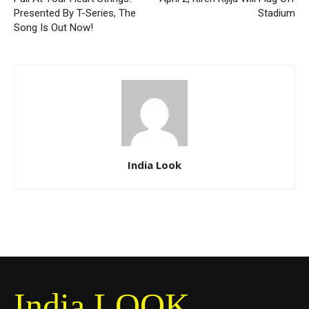
Presented By T-Series, The
Stadium
Song Is Out Now!
India Look
India LOOK