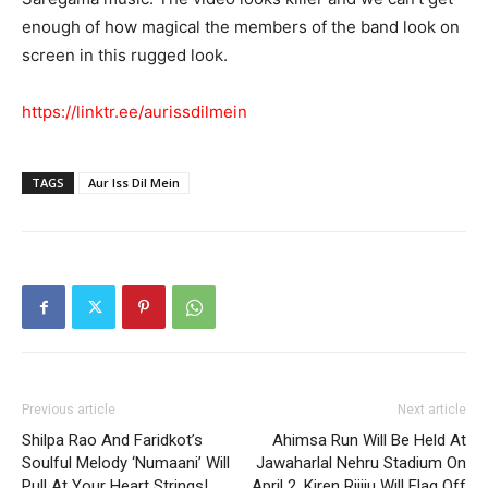
enough of how magical the members of the band look on
screen in this rugged look.
https://linktr.ee/aurissdilmein
TAGS
Aur Iss Dil Mein
Previous article
Next article
Shilpa Rao And Faridkot’s
Ahimsa Run Will Be Held At
Soulful Melody ‘Numaani’ Will
Jawaharlal Nehru Stadium On
Pull At Your Heart Strings!
April 2, Kiren Rijiju Will Flag Off