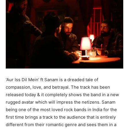
‘Aur Iss Dil Mein’ ft Sanam is a dreaded tale of
compassion, love, and betrayal. The track has been
released today & it completely shows the band in a new
rugged avatar which will impress the netizens. Sanam
being one of the most loved rock bands in India for the
first time brings a track to the audience that is entirely
different from their romantic genre and sees them in a