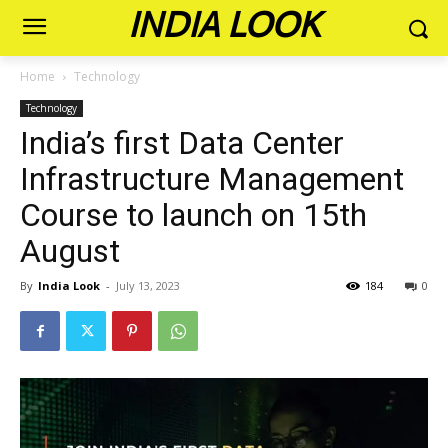
INDIA LOOK
Home
Technology
Technology
India’s first Data Center
Infrastructure Management
Course to launch on 15th
August
By
India Look
-
July 13, 2023
184
0