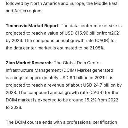
followed by North America and Europe, the Middle East,
and Africa regions.
Technavio Market Report:
The data center market size is
projected to reach a value of USD 615.96 billionfrom2021
by 2026. The compound annual growth rate (CAGR) for
the data center market is estimated to be 21.98%.
Zion Market Research:
The Global Data Center
Infrastructure Management (DCIM) Market generated
earnings of approximately USD 9.1 billion in 2021. It is
projected to reach a revenue of about USD 24.7 billion by
2028. The compound annual growth rate (CAGR) for the
DCIM market is expected to be around 15.2% from 2022
to 2028.
The DCIM course ends with a professional certification