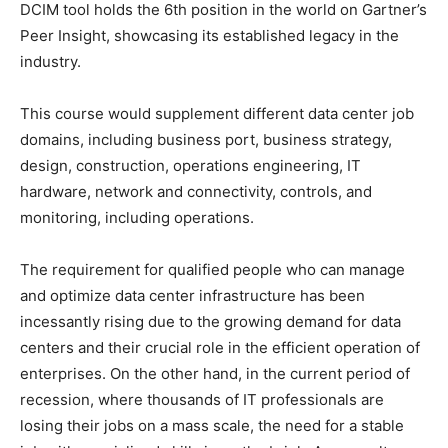
DCIM tool holds the 6th position in the world on Gartner’s
Peer Insight, showcasing its established legacy in the
industry.
This course would supplement different data center job
domains, including business port, business strategy,
design, construction, operations engineering, IT
hardware, network and connectivity, controls, and
monitoring, including operations.
The requirement for qualified people who can manage
and optimize data center infrastructure has been
incessantly rising due to the growing demand for data
centers and their crucial role in the efficient operation of
enterprises. On the other hand, in the current period of
recession, where thousands of IT professionals are
losing their jobs on a mass scale, the need for a stable