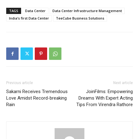
TAGS
Data Center
Data Center Infrastructure Management
India’s first Data Center
TeeCube Business Solutions
Previous article
Next article
Sakarni Receives Tremendous
JoinFilms: Empowering
Love Amidst Record-breaking
Dreams With Expert Acting
Rain
Tips From Virendra Rathore