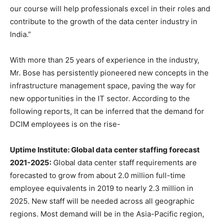
our course will help professionals excel in their roles and
contribute to the growth of the data center industry in
India.”
With more than 25 years of experience in the industry,
Mr. Bose has persistently pioneered new concepts in the
infrastructure management space, paving the way for
new opportunities in the IT sector. According to the
following reports, It can be inferred that the demand for
DCIM employees is on the rise-
Uptime Institute: Global data center staffing forecast
2021-2025:
Global data center staff requirements are
forecasted to grow from about 2.0 million full-time
employee equivalents in 2019 to nearly 2.3 million in
2025. New staff will be needed across all geographic
regions. Most demand will be in the Asia-Pacific region,