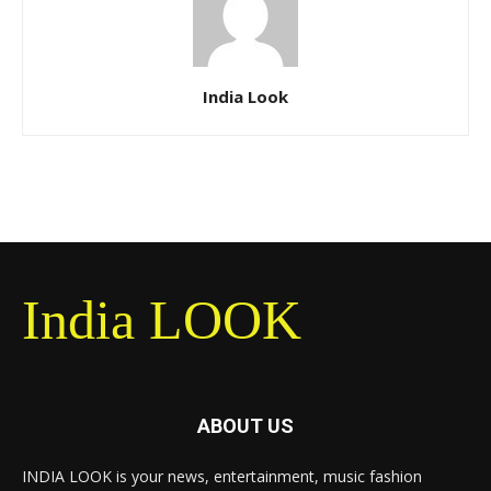
India Look
India LOOK
ABOUT US
INDIA LOOK is your news, entertainment, music fashion