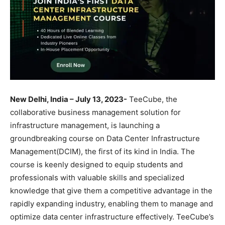
New Delhi, India – July 13, 2023-
TeeCube, the
collaborative business management solution for
infrastructure management, is launching a
groundbreaking course on Data Center Infrastructure
Management(DCIM), the first of its kind in India. The
course is keenly designed to equip students and
professionals with valuable skills and specialized
knowledge that give them a competitive advantage in the
rapidly expanding industry, enabling them to manage and
optimize data center infrastructure effectively. TeeCube’s