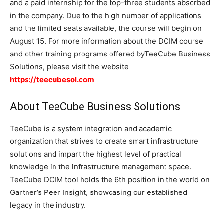
and a paid internship for the top-three students absorbed
in the company. Due to the high number of applications
and the limited seats available, the course will begin on
August 15. For more information about the DCIM course
and other training programs offered byTeeCube Business
Solutions, please visit the website
https://teecubesol.com
About TeeCube Business Solutions
TeeCube is a system integration and academic
organization that strives to create smart infrastructure
solutions and impart the highest level of practical
knowledge in the infrastructure management space.
TeeCube DCIM tool holds the 6th position in the world on
Gartner’s Peer Insight, showcasing our established
legacy in the industry.