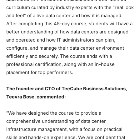
curriculum curated by industry experts with the “real look
and feel” of a live data center and how it is managed.
After completing this 45-day course, students will have a
better understanding of how data centers are designed
and operated and how IT administrators can plan,
configure, and manage their data center environment
efficiently and securely. The course ends with a
professional certification, along with an in-house
placement for top performers.
The founder and CTO of TeeCube Business Solutions,
Teevra Bose, commented:
“We have designed the course to provide a
comprehensive understanding of data center
infrastructure management, with a focus on practical
skills and hands-on experience. We are confident that