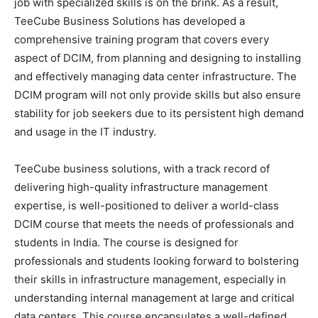
job with specialized skills is on the brink. As a result,
TeeCube Business Solutions has developed a
comprehensive training program that covers every
aspect of DCIM, from planning and designing to installing
and effectively managing data center infrastructure. The
DCIM program will not only provide skills but also ensure
stability for job seekers due to its persistent high demand
and usage in the IT industry.
TeeCube business solutions, with a track record of
delivering high-quality infrastructure management
expertise, is well-positioned to deliver a world-class
DCIM course that meets the needs of professionals and
students in India. The course is designed for
professionals and students looking forward to bolstering
their skills in infrastructure management, especially in
understanding internal management at large and critical
data centers. This course encapsulates a well-defined