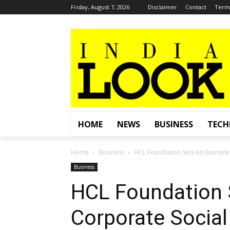
Friday, August 7, 2026
Disclaimer
Contact
Terms
HOME
NEWS
BUSINESS
TEC
Home
Business
HCL Foundation Sets An Example 
Business
HCL Foundation 
Corporate Social