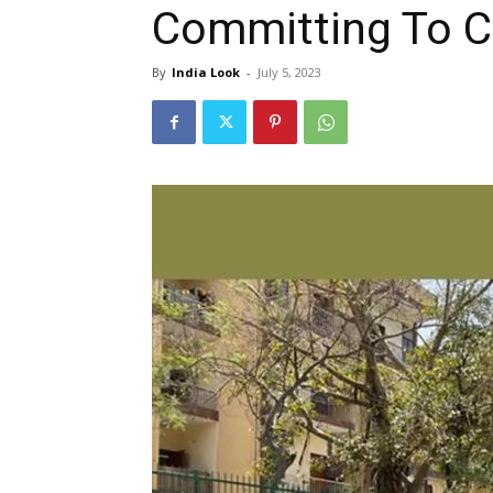
Committing To C
By
India Look
-
July 5, 2023