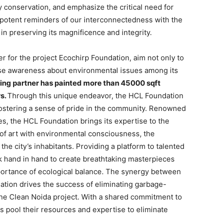
y conservation, and emphasize the critical need for
potent reminders of our interconnectedness with the
in preserving its magnificence and integrity.
 for the project Ecochirp Foundation, aim not only to
aise awareness about environmental issues among its
ing partner has painted more than 45000 sqft
rs.
Through this unique endeavor, the HCL Foundation
fostering a sense of pride in the community. Renowned
ves, the HCL Foundation brings its expertise to the
of art with environmental consciousness, the
the city’s inhabitants. Providing a platform to talented
k hand in hand to create breathtaking masterpieces
mportance of ecological balance. The synergy between
tion drives the success of eliminating garbage-
the Clean Noida project. With a shared commitment to
 pool their resources and expertise to eliminate