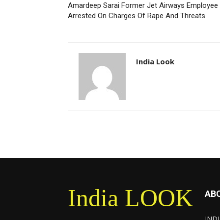
Amardeep Sarai Former Jet Airways Employee
Arrested On Charges Of Rape And Threats
India Look
India LOOK
AB
INDI