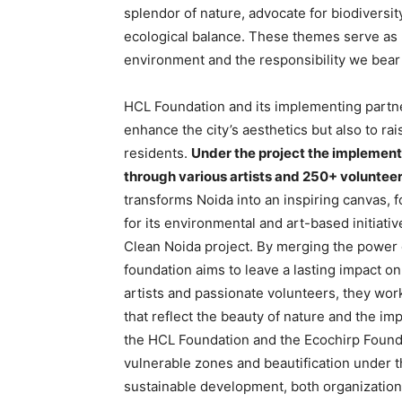
splendor of nature, advocate for biodiversit
ecological balance. These themes serve as 
environment and the responsibility we bear 
HCL Foundation and its implementing partner
enhance the city’s aesthetics but also to r
residents.
Under the project the implement
through various artists and 250+ voluntee
transforms Noida into an inspiring canvas, 
for its environmental and art-based initiati
Clean Noida project. By merging the power 
foundation aims to leave a lasting impact on 
artists and passionate volunteers, they wor
that reflect the beauty of nature and the i
the HCL Foundation and the Ecochirp Founda
vulnerable zones and beautification under 
sustainable development, both organizations