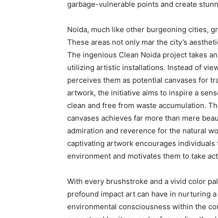
garbage-vulnerable points and create stunnin
Noida, much like other burgeoning cities, g
These areas not only mar the city’s aesthet
The ingenious Clean Noida project takes an
utilizing artistic installations. Instead of 
perceives them as potential canvases for tr
artwork, the initiative aims to inspire a sen
clean and free from waste accumulation. Th
canvases achieves far more than mere beautifi
admiration and reverence for the natural wo
captivating artwork encourages individuals t
environment and motivates them to take acti
With every brushstroke and a vivid color pale
profound impact art can have in nurturing a 
environmental consciousness within the com