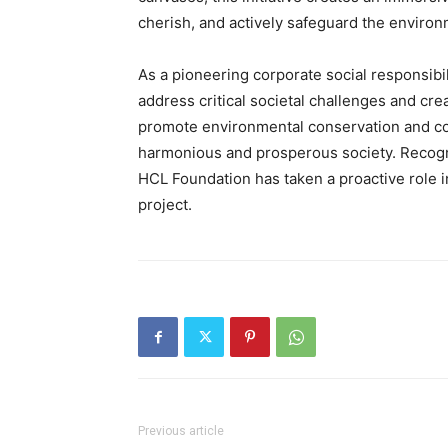
cherish, and actively safeguard the environ
As a pioneering corporate social responsibil
address critical societal challenges and cre
promote environmental conservation and com
harmonious and prosperous society. Recogniz
HCL Foundation has taken a proactive role in
project.
Previous article