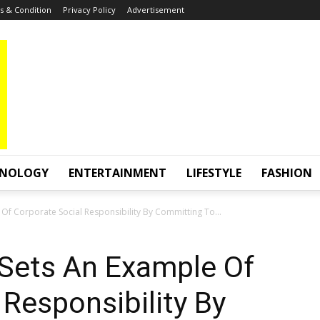
 & Condition
Privacy Policy
Advertisement
HNOLOGY
ENTERTAINMENT
LIFESTYLE
FASHION
Of Corporate Social Responsibility By Committing To...
Sets An Example Of
 Responsibility By