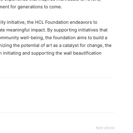
ment for generations to come.
ity initiative, the HCL Foundation endeavors to
ate meaningful impact. By supporting initiatives that
munity well-being, the foundation aims to build a
ing the potential of art as a catalyst for change, the
 initiating and supporting the wall beautification
Next article