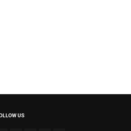
OLLOW US