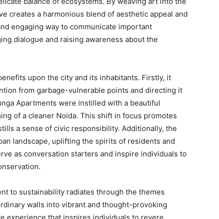
elicate balance of ecosystems. By weaving art into the
tive creates a harmonious blend of aesthetic appeal and
e and engaging way to communicate important
ng dialogue and raising awareness about the
fits upon the city and its inhabitants. Firstly, it
ntion from garbage-vulnerable points and directing it
unga Apartments were instilled with a beautiful
ing of a cleaner Noida. This shift in focus promotes
ls a sense of civic responsibility. Additionally, the
an landscape, uplifting the spirits of residents and
serve as conversation starters and inspire individuals to
onservation.
t to sustainability radiates through the themes
ordinary walls into vibrant and thought-provoking
ve experience that inspires individuals to revere,