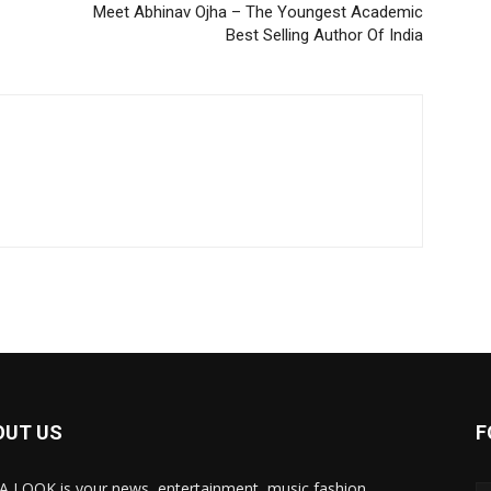
Meet Abhinav Ojha – The Youngest Academic
Best Selling Author Of India
OUT US
F
A LOOK is your news, entertainment, music fashion