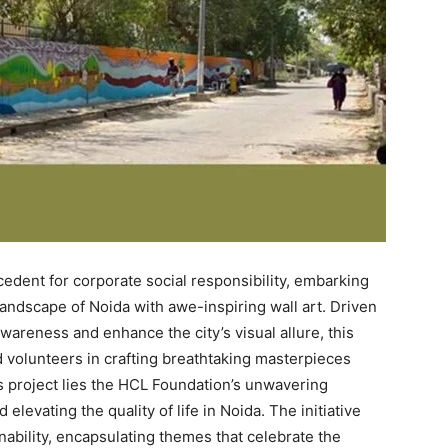
edent for corporate social responsibility, embarking
andscape of Noida with awe-inspiring wall art. Driven
wareness and enhance the city’s visual allure, this
d volunteers in crafting breathtaking masterpieces
ous project lies the HCL Foundation’s unwavering
evating the quality of life in Noida. The initiative
nability, encapsulating themes that celebrate the