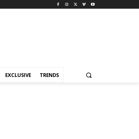
EXCLUSIVE
TRENDS