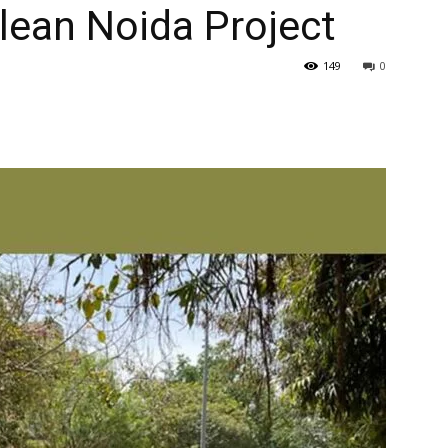
lean Noida Project
149
0