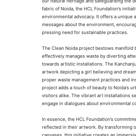
our natural heritage and safeguarding the d
fabric of Noida, the HCL Foundation’s initia
environmental advocacy. It offers a uniqu
messages about the environment, encouragi
pressing need for sustainable practices.
The Clean Noida project bestows manifold bene
effectively manages waste by diverting atte
towards artistic installations. The Kanchanj
artwork depicting a girl believing and dream
proper waste management practices and instil
project adds a touch of beauty to Noida’s urb
visitors alike. The vibrant art installations 
engage in dialogues about environmental c
In essence, the HCL Foundation’s commitmen
reflected in their artwork. By transforming 
canvases, this initiative creates an immersi