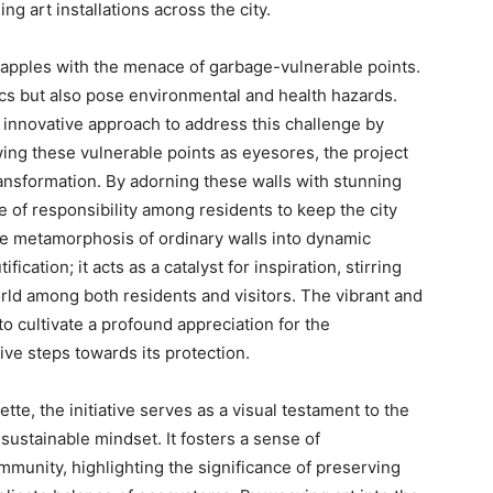
g art installations across the city.
rapples with the menace of garbage-vulnerable points.
ics but also pose environmental and health hazards.
 innovative approach to address this challenge by
viewing these vulnerable points as eyesores, the project
ansformation. By adorning these walls with stunning
se of responsibility among residents to keep the city
e metamorphosis of ordinary walls into dynamic
cation; it acts as a catalyst for inspiration, stirring
rld among both residents and visitors. The vibrant and
o cultivate a profound appreciation for the
ve steps towards its protection.
tte, the initiative serves as a visual testament to the
sustainable mindset. It fosters a sense of
munity, highlighting the significance of preserving