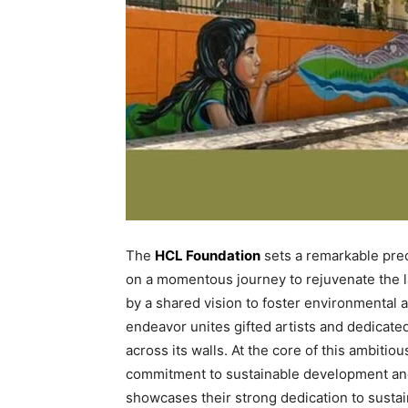
The
HCL Foundation
sets a remarkable prec
on a momentous journey to rejuvenate the l
by a shared vision to foster environmental a
endeavor unites gifted artists and dedicate
across its walls. At the core of this ambiti
commitment to sustainable development and el
showcases their strong dedication to sustai