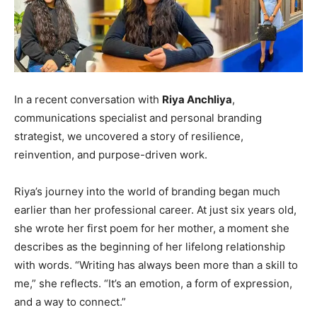
In a recent conversation with
Riya Anchliya
,
communications specialist and personal branding
strategist, we uncovered a story of resilience,
reinvention, and purpose-driven work.
Riya’s journey into the world of branding began much
earlier than her professional career. At just six years old,
she wrote her first poem for her mother, a moment she
describes as the beginning of her lifelong relationship
with words. “Writing has always been more than a skill to
me,” she reflects. “It’s an emotion, a form of expression,
and a way to connect.”