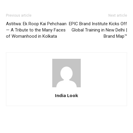
Previous article
Next article
Astitwa: Ek Roop Kai Pehchaan
EPIC Brand Institute Kicks Off
— A Tribute to the Many Faces
Global Training in New Delhi |
of Womanhood in Kolkata
Brand Map™
India Look