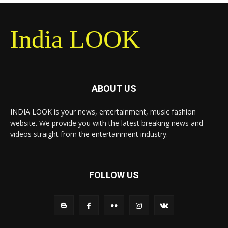
India LOOK
ABOUT US
INDIA LOOK is your news, entertainment, music fashion
website. We provide you with the latest breaking news and
videos straight from the entertainment industry.
FOLLOW US