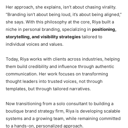
Her approach, she explains, isn’t about chasing virality.
“Branding isn’t about being loud, it’s about being aligned,”
she says. With this philosophy at the core, Riya built a
niche in personal branding, specializing in
positioning,
storytelling, and visibility strategies
tailored to
individual voices and values.
Today, Riya works with clients across industries, helping
them build credibility and influence through authentic
communication. Her work focuses on transforming
thought leaders into trusted voices, not through
templates, but through tailored narratives.
Now transitioning from a solo consultant to building a
boutique brand strategy firm, Riya is developing scalable
systems and a growing team, while remaining committed
to a hands-on, personalized approach.