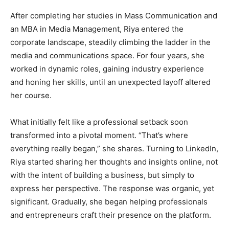
After completing her studies in Mass Communication and
an MBA in Media Management, Riya entered the
corporate landscape, steadily climbing the ladder in the
media and communications space. For four years, she
worked in dynamic roles, gaining industry experience
and honing her skills, until an unexpected layoff altered
her course.
What initially felt like a professional setback soon
transformed into a pivotal moment. “That’s where
everything really began,” she shares. Turning to LinkedIn,
Riya started sharing her thoughts and insights online, not
with the intent of building a business, but simply to
express her perspective. The response was organic, yet
significant. Gradually, she began helping professionals
and entrepreneurs craft their presence on the platform.