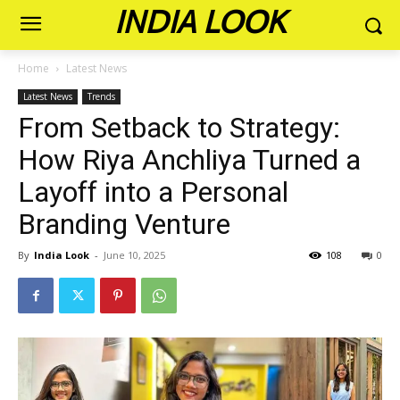
INDIA LOOK
Home
Latest News
Latest News
Trends
From Setback to Strategy:
How Riya Anchliya Turned a
Layoff into a Personal
Branding Venture
By
India Look
-
June 10, 2025
108
0