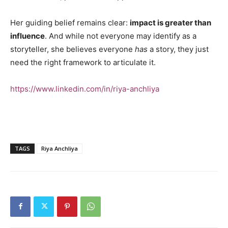
Her guiding belief remains clear:
impact is greater than
influence
. And while not everyone may identify as a
storyteller, she believes everyone
has
a story, they just
need the right framework to articulate it.
https://www.linkedin.com/in/riya-anchliya
TAGS
Riya Anchliya