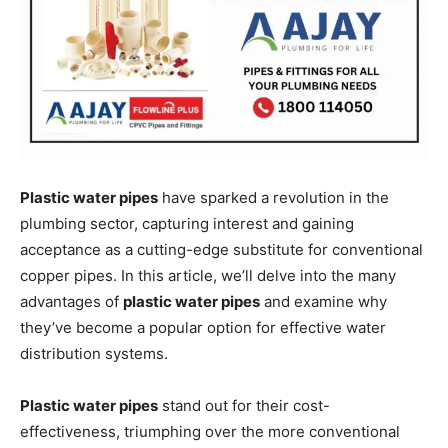
Plastic water pipes
have sparked a revolution in the
plumbing sector, capturing interest and gaining
acceptance as a cutting-edge substitute for conventional
copper pipes. In this article, we’ll delve into the many
advantages of
plastic water pipes
and examine why
they’ve become a popular option for effective water
distribution systems.
Plastic water pipes
stand out for their cost-
effectiveness, triumphing over the more conventional