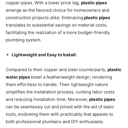
copper pipes. With a lower price tag,
plastic pipes
emerge as the favored choice for homeowners and
construction projects alike. Embracing
plastic pipes
translates to substantial savings on material costs,
facilitating the realization of a more budget-friendly
plumbing system.
Lightweight and Easy to Install:
Compared to their copper and steel counterparts,
plastic
water pipes
boast a featherweight design, rendering
them effortless to handle. Their lightweight nature
simplifies the installation process, curbing labor costs
and reducing installation time. Moreover,
plastic pipes
can be seamlessly cut and joined with the aid of basic
tools, endowing them with practicality that appeals to
both professional plumbers and DIY enthusiasts.