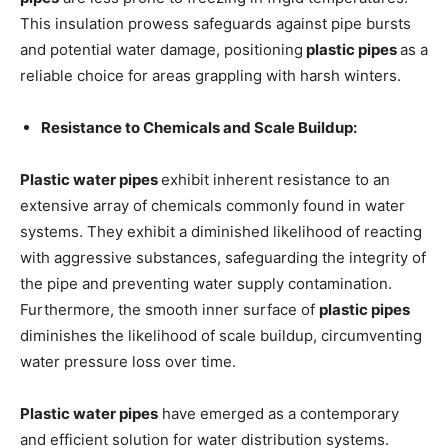
This insulation prowess safeguards against pipe bursts
and potential water damage, positioning
plastic pipes
as a
reliable choice for areas grappling with harsh winters.
Resistance to Chemicals and Scale Buildup:
Plastic water pipes
exhibit inherent resistance to an
extensive array of chemicals commonly found in water
systems. They exhibit a diminished likelihood of reacting
with aggressive substances, safeguarding the integrity of
the pipe and preventing water supply contamination.
Furthermore, the smooth inner surface of
plastic pipes
diminishes the likelihood of scale buildup, circumventing
water pressure loss over time.
Plastic water pipes
have emerged as a contemporary
and efficient solution for water distribution systems.