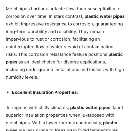
Metal pipes harbor a notable flaw: their susceptibility to
corrosion over time. In stark contrast,
plastic water pipes
exhibit impressive resistance to corrosion, guaranteeing
long-term durability and reliability. They remain
impervious to rust or corrosion, facilitating an
uninterrupted flow of water devoid of contamination
risks. This corrosion resistance feature positions
plastic
pipes
as an ideal choice for diverse applications,
including underground installations and locales with high
humidity levels.
Excellent Insulation Properties:
In regions with chilly climates,
plastic water pipes
flaunt
superior insulation properties when juxtaposed with
metal pipes. With a lower thermal conductivity,
plastic
pipes
are less prone to freezing in frigid temperatures.