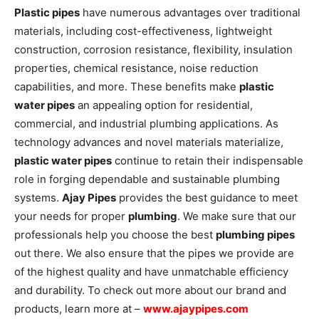
Plastic pipes
have numerous advantages over traditional
materials, including cost-effectiveness, lightweight
construction, corrosion resistance, flexibility, insulation
properties, chemical resistance, noise reduction
capabilities, and more. These benefits make
plastic
water pipes
an appealing option for residential,
commercial, and industrial plumbing applications. As
technology advances and novel materials materialize,
plastic water pipes
continue to retain their indispensable
role in forging dependable and sustainable plumbing
systems.
Ajay Pipes
provides the best guidance to meet
your needs for proper
plumbing
. We make sure that our
professionals help you choose the best
plumbing pipes
out there. We also ensure that the pipes we provide are
of the highest quality and have unmatchable efficiency
and durability. To check out more about our brand and
products, learn more at –
www.ajaypipes.com