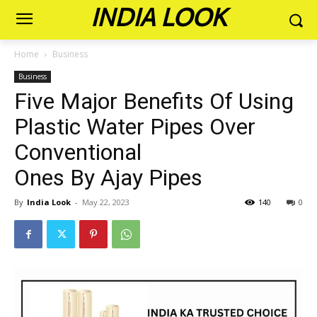
INDIA LOOK
Home
Business
Business
Five Major Benefits Of Using
Plastic Water Pipes Over
Conventional
Ones By Ajay Pipes
By
India Look
-
May 22, 2023
140
0