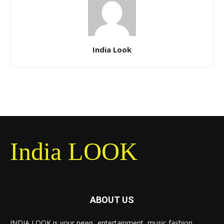
India Look
India LOOK
ABOUT US
INDIA LOOK is your news, entertainment, music fashion