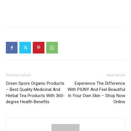
Previous article
Next article
Green Spore Organic Products
Experience The Difference
– Best Quality Medicinal And
With PIUNY And Feel Beautiful
Herbal Tea Products With 360-
In Your Own Skin – Shop Now
degree Health Benefits
Online