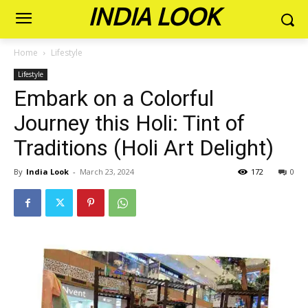
INDIA LOOK
Home
Lifestyle
Lifestyle
Embark on a Colorful
Journey this Holi: Tint of
Traditions (Holi Art Delight)
By
India Look
-
March 23, 2024
172
0