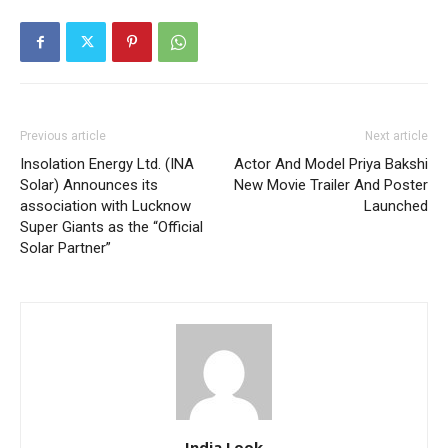
Previous article
Next article
Insolation Energy Ltd. (INA
Actor And Model Priya Bakshi
Solar) Announces its
New Movie Trailer And Poster
association with Lucknow
Launched
Super Giants as the “Official
Solar Partner”
India Look