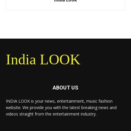
India LOOK
ABOUT US
INDIA LOOK is your news, entertainment, music fashion
website. We provide you with the latest breaking news and
videos straight from the entertainment industry.