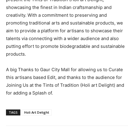
showcasing the finest in Indian craftsmanship and
creativity. With a commitment to preserving and
promoting traditional arts and sustainable products, we
aim to provide a platform for artisans to showcase their
talents via connecting with a wider audience and also
putting effort to promote biodegradable and sustainable
products.
A big Thanks to Gaur City Mall for allowing us to Curate
this artisans based Edit, and thanks to the audience for
Joining Us at the Tints of Tradition (Holi art Delight) and
for adding a Splash of.
TAGS
Holi Art Delight