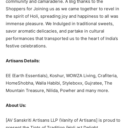
community and camaraderie. A Big thanks to the
Shoppers for Joining us as we came together to revel in
the spirit of Holi, spreading joy and happiness to all was
immense pleasure. We Indulged in traditional sweets,
savor aromatic delicacies, and partake in cultural
performances that transported us to the heart of India’s
festive celebrations.
Artisans Details:
EE (Earth Essentials), Koshur, WOWZA Living, Crafiteria,
HomeShobha, Walla Habibi, Styleboxx, Gujratee, The
Mountain Treasure, Nilida, Powher and many more.
About Us:
[AV Sanskriti Artisans LLP (Vanity of Artisans] is proud to
present the Tints of Tradition (Holi art Delight,