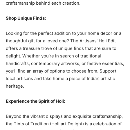
craftsmanship behind each creation.
Shop Unique Finds:
Looking for the perfect addition to your home decor or a
thoughtful gift for a loved one? The Artisans’ Holi Edit
offers a treasure trove of unique finds that are sure to
delight. Whether you’re in search of traditional
handicrafts, contemporary artworks, or festive essentials,
you’ll find an array of options to choose from. Support
local artisans and take home a piece of India’s artistic
heritage.
Experience the Spirit of Holi:
Beyond the vibrant displays and exquisite craftsmanship,
the Tints of Tradition (Holi art Delight) is a celebration of