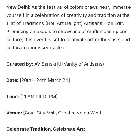
New Delhi:
As the festival of colors draws near, immerse
yourself in a celebration of creativity and tradition at the
Tint of Traditions (Holi Art Delight) Artisans’ Holi Edit.
Promising an exquisite showcase of craftsmanship and
culture, this event is set to captivate art enthusiasts and
cultural connoisseurs alike.
Curated by:
AV Sanskriti (Vanity of Artisans)
Date:
[20th – 24th March’24]
Time:
[11 AM till 10 PM]
Venue:
[Gaur City Mall, Greater Noida West]
Celebrate Tradition, Celebrate Art: