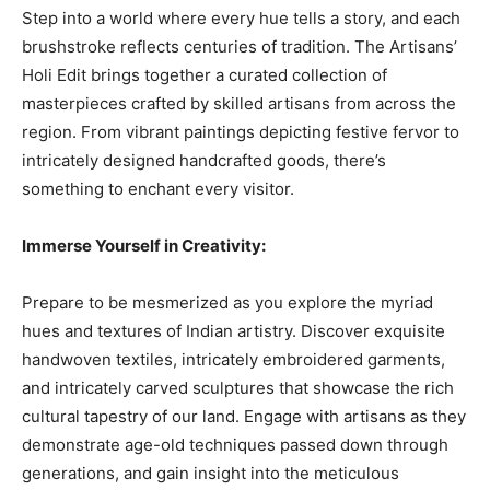
Step into a world where every hue tells a story, and each
brushstroke reflects centuries of tradition. The Artisans’
Holi Edit brings together a curated collection of
masterpieces crafted by skilled artisans from across the
region. From vibrant paintings depicting festive fervor to
intricately designed handcrafted goods, there’s
something to enchant every visitor.
Immerse Yourself in Creativity:
Prepare to be mesmerized as you explore the myriad
hues and textures of Indian artistry. Discover exquisite
handwoven textiles, intricately embroidered garments,
and intricately carved sculptures that showcase the rich
cultural tapestry of our land. Engage with artisans as they
demonstrate age-old techniques passed down through
generations, and gain insight into the meticulous