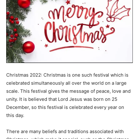
Christmas 2022: Christmas is one such festival which is
celebrated simultaneously all over the world on a large
scale. This festival gives the message of peace, love and
unity. It is believed that Lord Jesus was born on 25
December, so this festival is celebrated every year on
this day.
There are many beliefs and traditions associated with