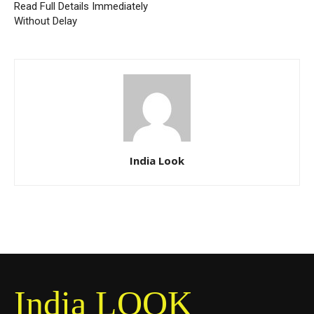
Read Full Details Immediately
Without Delay
India Look
India LOOK