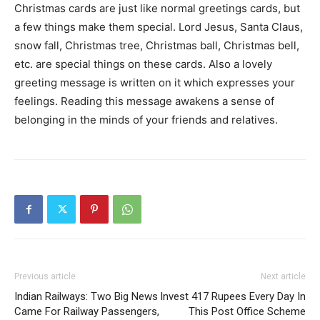
Christmas cards are just like normal greetings cards, but
a few things make them special. Lord Jesus, Santa Claus,
snow fall, Christmas tree, Christmas ball, Christmas bell,
etc. are special things on these cards. Also a lovely
greeting message is written on it which expresses your
feelings. Reading this message awakens a sense of
belonging in the minds of your friends and relatives.
Previous article
Next article
Indian Railways: Two Big News
Invest 417 Rupees Every Day In
Came For Railway Passengers,
This Post Office Scheme