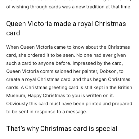
of wishing through cards was a new tradition at that time.
Queen Victoria made a royal Christmas
card
When Queen Victoria came to know about the Christmas
card, she ordered it to be seen. No one had ever given
such a card to anyone before. Impressed by the card,
Queen Victoria commissioned her painter, Dobson, to
create a royal Christmas card, and thus began Christmas
cards. A Christmas greeting card is still kept in the British
Museum, Happy Christmas to you is written on it.
Obviously this card must have been printed and prepared
to be sent in response to a message.
That’s why Christmas card is special