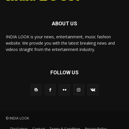
ABOUT US
INDIA LOOK is your news, entertainment, music fashion
website. We provide you with the latest breaking news and
videos straight from the entertainment industry.
FOLLOW US
© INDIA LOOK
Disclaimer
Contact
Terms & Condition
Privacy Policy