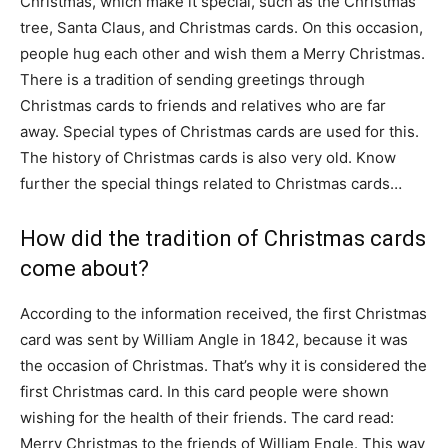
Christmas, which make it special, such as the Christmas
tree, Santa Claus, and Christmas cards. On this occasion,
people hug each other and wish them a Merry Christmas.
There is a tradition of sending greetings through
Christmas cards to friends and relatives who are far
away. Special types of Christmas cards are used for this.
The history of Christmas cards is also very old. Know
further the special things related to Christmas cards…
How did the tradition of Christmas cards
come about?
According to the information received, the first Christmas
card was sent by William Angle in 1842, because it was
the occasion of Christmas. That’s why it is considered the
first Christmas card. In this card people were shown
wishing for the health of their friends. The card read:
Merry Christmas to the friends of William Engle. This way