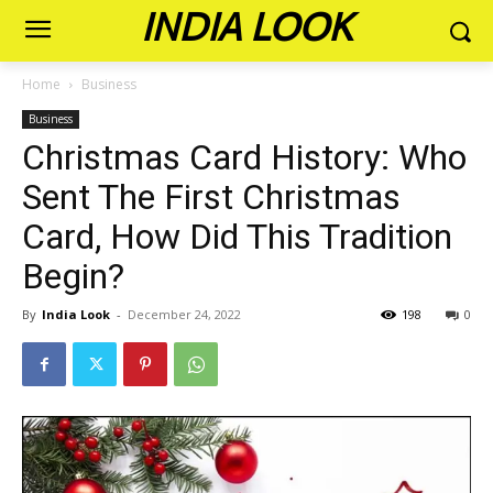
INDIA LOOK
Home
Business
Business
Christmas Card History: Who
Sent The First Christmas
Card, How Did This Tradition
Begin?
By
India Look
-
December 24, 2022
198
0