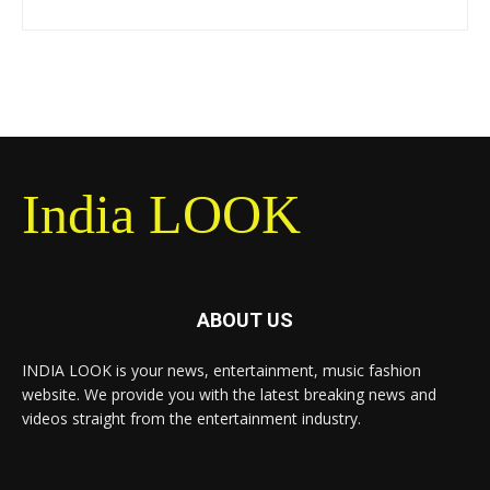
India LOOK
ABOUT US
INDIA LOOK is your news, entertainment, music fashion
website. We provide you with the latest breaking news and
videos straight from the entertainment industry.