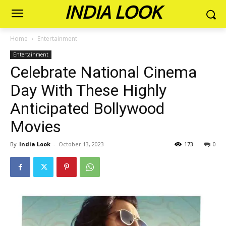
INDIA LOOK
Home
Entertainment
Entertainment
Celebrate National Cinema
Day With These Highly
Anticipated Bollywood
Movies
By
India Look
-
October 13, 2023
173
0