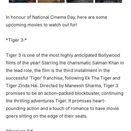
In honour of National Cinema Day, here are some
upcoming movies to watch out for!
*Tiger 3:*
Tiger 3 is one of the most highly anticipated Bollywood
films of the year! Starring the charismatic Salman Khan in
the lead role, the film is the third installment in the
successful ‘Tiger’ franchise, following Ek Tha Tiger and
Tiger Zinda Hai. Directed by Maneesh Sharma, Tiger 3
promises to be an action-packed blockbuster, continuing
the thrilling adventures Tiger. It promises heart-
pounding action and a touch of romance to have movie
goers sitting on the edge of their seats.