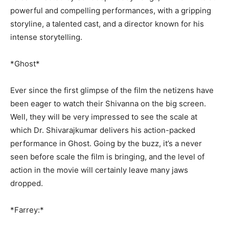
powerful and compelling performances, with a gripping
storyline, a talented cast, and a director known for his
intense storytelling.
*Ghost*
Ever since the first glimpse of the film the netizens have
been eager to watch their Shivanna on the big screen.
Well, they will be very impressed to see the scale at
which Dr. Shivarajkumar delivers his action-packed
performance in Ghost. Going by the buzz, it’s a never
seen before scale the film is bringing, and the level of
action in the movie will certainly leave many jaws
dropped.
*Farrey:*