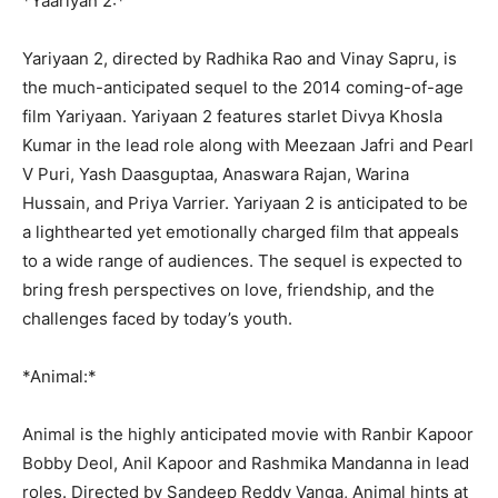
*Yaariyan 2:*
Yariyaan 2, directed by Radhika Rao and Vinay Sapru, is
the much-anticipated sequel to the 2014 coming-of-age
film Yariyaan. Yariyaan 2 features starlet Divya Khosla
Kumar in the lead role along with Meezaan Jafri and Pearl
V Puri, Yash Daasguptaa, Anaswara Rajan, Warina
Hussain, and Priya Varrier. Yariyaan 2 is anticipated to be
a lighthearted yet emotionally charged film that appeals
to a wide range of audiences. The sequel is expected to
bring fresh perspectives on love, friendship, and the
challenges faced by today’s youth.
*Animal:*
Animal is the highly anticipated movie with Ranbir Kapoor
Bobby Deol, Anil Kapoor and Rashmika Mandanna in lead
roles. Directed by Sandeep Reddy Vanga, Animal hints at