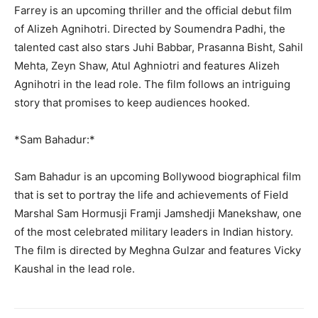
Farrey is an upcoming thriller and the official debut film
of Alizeh Agnihotri. Directed by Soumendra Padhi, the
talented cast also stars Juhi Babbar, Prasanna Bisht, Sahil
Mehta, Zeyn Shaw, Atul Aghniotri and features Alizeh
Agnihotri in the lead role. The film follows an intriguing
story that promises to keep audiences hooked.
*Sam Bahadur:*
Sam Bahadur is an upcoming Bollywood biographical film
that is set to portray the life and achievements of Field
Marshal Sam Hormusji Framji Jamshedji Manekshaw, one
of the most celebrated military leaders in Indian history.
The film is directed by Meghna Gulzar and features Vicky
Kaushal in the lead role.