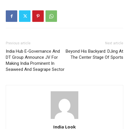
Previous article
Next article
India Hub E-Governance And
Beyond His Backyard: DJing At
DT Group Announce JV For
The Center Stage Of Sports
Making India Prominent In
Seaweed And Seagrape Sector
India Look