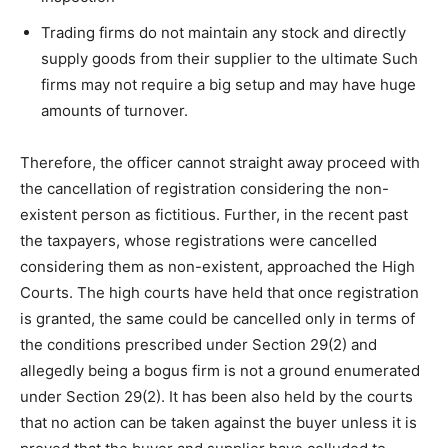
Trading firms do not maintain any stock and directly
supply goods from their supplier to the ultimate Such
firms may not require a big setup and may have huge
amounts of turnover.
Therefore, the officer cannot straight away proceed with
the cancellation of registration considering the non-
existent person as fictitious. Further, in the recent past
the taxpayers, whose registrations were cancelled
considering them as non-existent, approached the High
Courts. The high courts have held that once registration
is granted, the same could be cancelled only in terms of
the conditions prescribed under Section 29(2) and
allegedly being a bogus firm is not a ground enumerated
under Section 29(2). It has been also held by the courts
that no action can be taken against the buyer unless it is