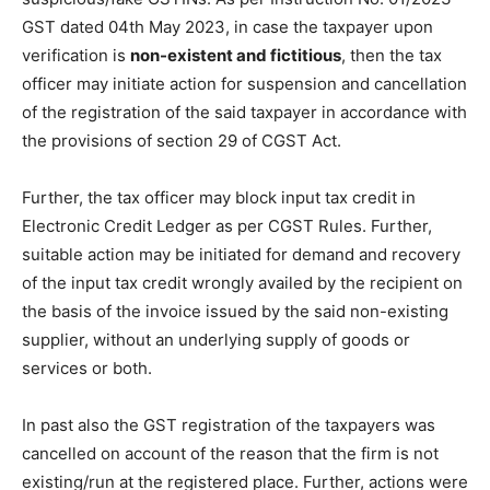
GST dated 04th May 2023, in case the taxpayer upon
verification is
non-existent and fictitious
, then the tax
officer may initiate action for suspension and cancellation
of the registration of the said taxpayer in accordance with
the provisions of section 29 of CGST Act.
Further, the tax officer may block input tax credit in
Electronic Credit Ledger as per CGST Rules. Further,
suitable action may be initiated for demand and recovery
of the input tax credit wrongly availed by the recipient on
the basis of the invoice issued by the said non-existing
supplier, without an underlying supply of goods or
services or both.
In past also the GST registration of the taxpayers was
cancelled on account of the reason that the firm is not
existing/run at the registered place. Further, actions were