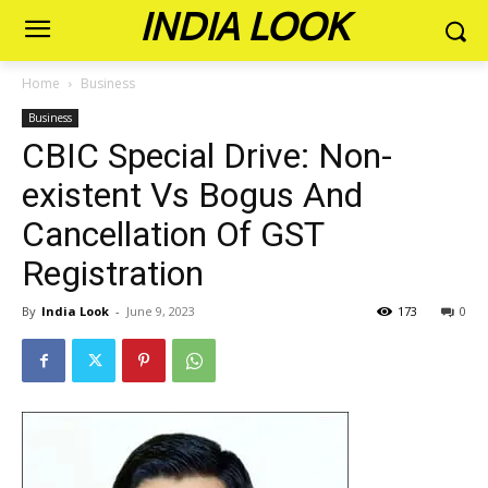
INDIA LOOK
Home
Business
Business
CBIC Special Drive: Non-
existent Vs Bogus And
Cancellation Of GST
Registration
By
India Look
-
June 9, 2023
173
0