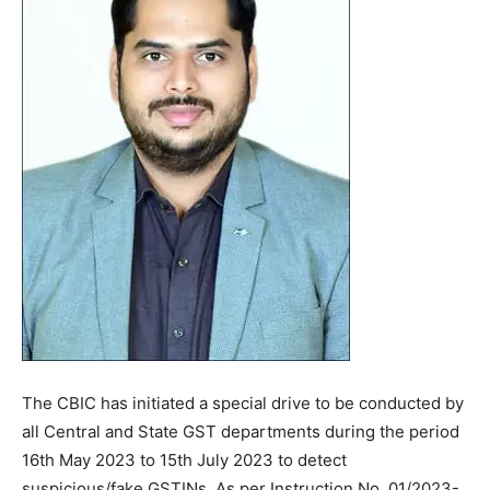
The CBIC has initiated a special drive to be conducted by
all Central and State GST departments during the period
16th May 2023 to 15th July 2023 to detect
suspicious/fake GSTINs. As per Instruction No. 01/2023-