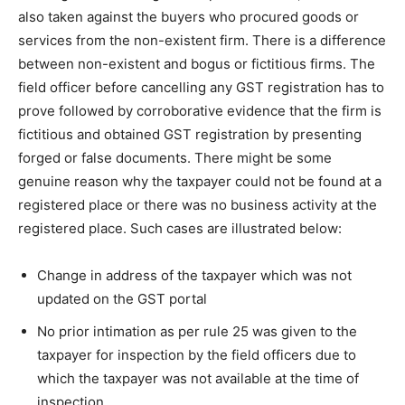
also taken against the buyers who procured goods or
services from the non-existent firm. There is a difference
between non-existent and bogus or fictitious firms. The
field officer before cancelling any GST registration has to
prove followed by corroborative evidence that the firm is
fictitious and obtained GST registration by presenting
forged or false documents. There might be some
genuine reason why the taxpayer could not be found at a
registered place or there was no business activity at the
registered place. Such cases are illustrated below:
Change in address of the taxpayer which was not
updated on the GST portal
No prior intimation as per rule 25 was given to the
taxpayer for inspection by the field officers due to
which the taxpayer was not available at the time of
inspection