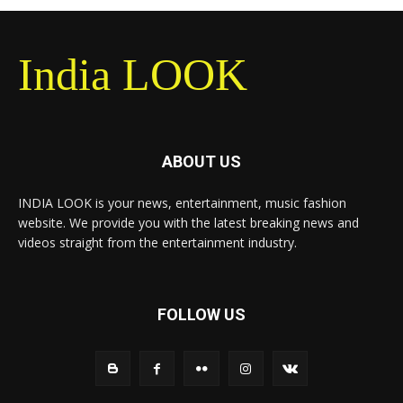
India LOOK
ABOUT US
INDIA LOOK is your news, entertainment, music fashion
website. We provide you with the latest breaking news and
videos straight from the entertainment industry.
FOLLOW US