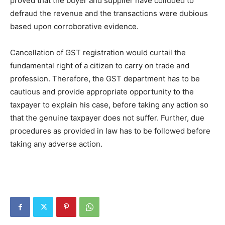
proved that the buyer and supplier have colluded to
defraud the revenue and the transactions were dubious
based upon corroborative evidence.
Cancellation of GST registration would curtail the
fundamental right of a citizen to carry on trade and
profession. Therefore, the GST department has to be
cautious and provide appropriate opportunity to the
taxpayer to explain his case, before taking any action so
that the genuine taxpayer does not suffer. Further, due
procedures as provided in law has to be followed before
taking any adverse action.