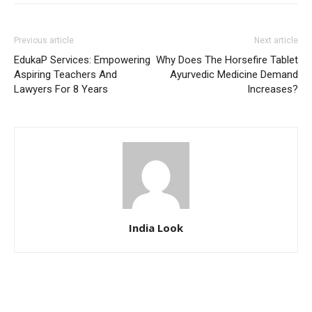
Previous article
Next article
EdukaP Services: Empowering
Why Does The Horsefire Tablet
Aspiring Teachers And
Ayurvedic Medicine Demand
Lawyers For 8 Years
Increases?
India Look