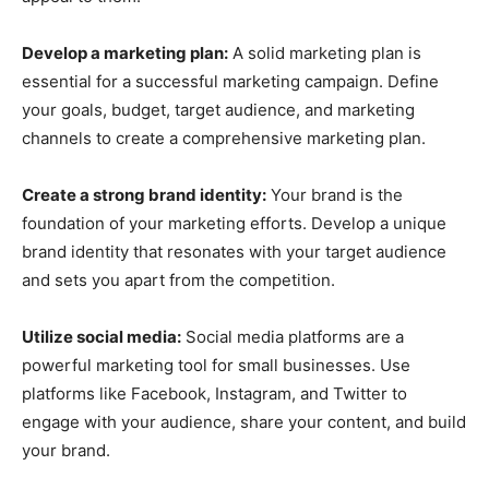
Develop a marketing plan:
A solid marketing plan is
essential for a successful marketing campaign. Define
your goals, budget, target audience, and marketing
channels to create a comprehensive marketing plan.
Create a strong brand identity:
Your brand is the
foundation of your marketing efforts. Develop a unique
brand identity that resonates with your target audience
and sets you apart from the competition.
Utilize social media:
Social media platforms are a
powerful marketing tool for small businesses. Use
platforms like Facebook, Instagram, and Twitter to
engage with your audience, share your content, and build
your brand.