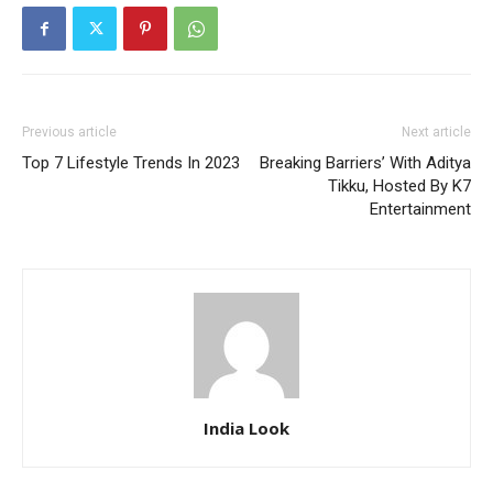
Previous article
Next article
Top 7 Lifestyle Trends In 2023
Breaking Barriers’ With Aditya
Tikku, Hosted By K7
Entertainment
India Look