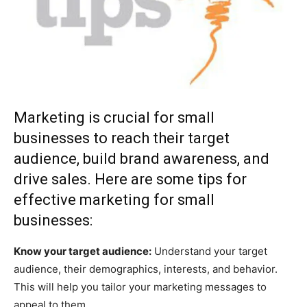
Marketing is crucial for small
businesses to reach their target
audience, build brand awareness, and
drive sales. Here are some tips for
effective marketing for small
businesses:
Know your target audience:
Understand your target
audience, their demographics, interests, and behavior.
This will help you tailor your marketing messages to
appeal to them.