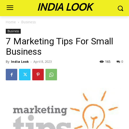
INDIA LOOK
Home
Business
Business
7 Marketing Tips For Small
Business
By
India Look
-
April 8, 2023
165
0