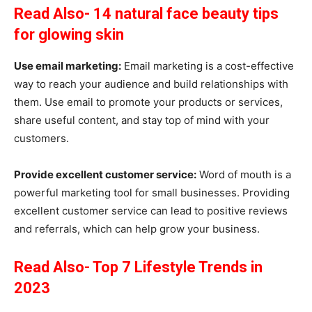
Read Also- 14 natural face beauty tips
for glowing skin
Use email marketing:
Email marketing is a cost-effective
way to reach your audience and build relationships with
them. Use email to promote your products or services,
share useful content, and stay top of mind with your
customers.
Provide excellent customer service:
Word of mouth is a
powerful marketing tool for small businesses. Providing
excellent customer service can lead to positive reviews
and referrals, which can help grow your business.
Read Also- Top 7 Lifestyle Trends in
2023