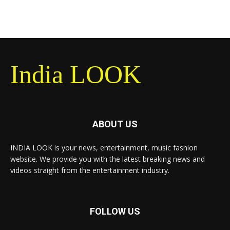
India LOOK
ABOUT US
INDIA LOOK is your news, entertainment, music fashion
website. We provide you with the latest breaking news and
videos straight from the entertainment industry.
FOLLOW US