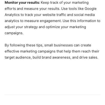
Monitor your results:
Keep track of your marketing
efforts and measure your results. Use tools like Google
Analytics to track your website traffic and social media
analytics to measure engagement. Use this information to
adjust your strategy and optimize your marketing
campaigns.
By following these tips, small businesses can create
effective marketing campaigns that help them reach their
target audience, build brand awareness, and drive sales.